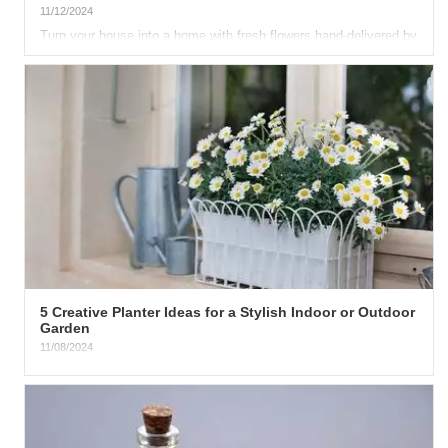
11/12/2024
Turn your house into a home with fresh flowers hand-delivered by
your favorite delivery florist . The only place that can...
5 Creative Planter Ideas for a Stylish Indoor or Outdoor
Garden
11/08/2024
There are so many benefits of being surrounded by nature. Fresh
flowers on your porch or front yard can instantly make your...