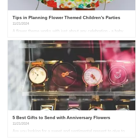
Tips in Planning Flower Themed Children’s Parties
11/21/2024
A flower theme works with just about any celebration - a baby
shower, a springtime holiday, even for a child’s birthday. You...
5 Best Gifts to Send with Anniversary Flowers
11/21/2024
Are you looking for a sweet and sentimental present to give to
your loved one on your anniversary? A bouquet of gorgeous...