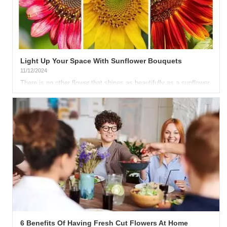
Light Up Your Space With Sunflower Bouquets
11/12/2024
There is no other flower that shines as beautifully as a sunflower.
This classic yellow blossom never fails to bring sunshine...
6 Benefits Of Having Fresh Cut Flowers At Home