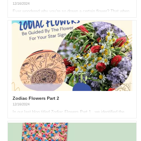
12/16/2024
Ever wondered why you’re so drawn a certain flower? That when
you see such blossom, it’s as if it speaks to you? That
specific...
Zodiac Flowers Part 2
12/16/2024
In our last blog titled Zodiac Flowers Part 1 , we identified the
flowers corresponding to the first six astrological signs....