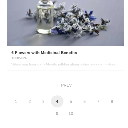
6 Flowers with Medicinal Benefits
11/08/2024
When you hear your friends talking about going organic, it does
not surprise you anymore. Nowadays, having an all-natural...
PREV
1
2
3
4
5
6
7
8
9
10