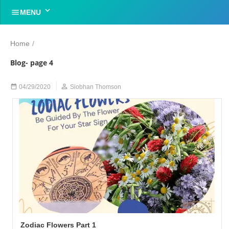


MENU
Home
/
Blog- page 4


04/29/2020
Siobhan Thomson
Zodiac Flowers Part 1