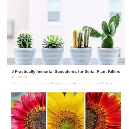
5 Practically Immortal Succulents for Serial Plant Killers
11/21/2024
Do you consider yourself someone with a black thumb? Just
can’t keep a plant alive? Don’t worry, there’s a way to redeem...