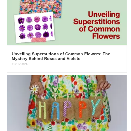
​Unveiling Superstitions of Common Flowers: The
Mystery Behind Roses and Violets
12/16/2024
The Intriguing Lore of Roses The rose, in its various shades, has
been a mainstay of cultural symbolism throughout...