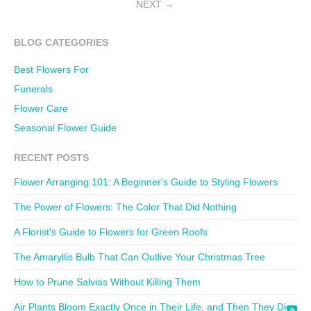
NEXT
BLOG CATEGORIES
Best Flowers For
Funerals
Flower Care
Seasonal Flower Guide
RECENT POSTS
Flower Arranging 101: A Beginner's Guide to Styling Flowers
The Power of Flowers: The Color That Did Nothing
A Florist's Guide to Flowers for Green Roofs
The Amaryllis Bulb That Can Outlive Your Christmas Tree
How to Prune Salvias Without Killing Them
Air Plants Bloom Exactly Once in Their Life, and Then They Die