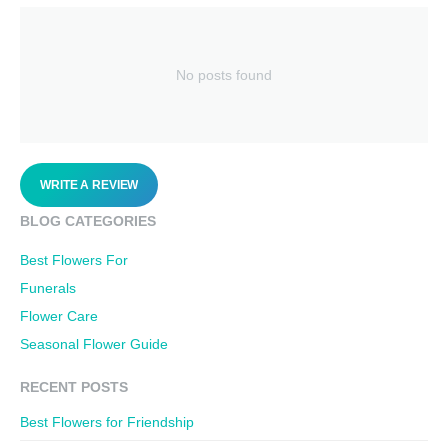
No posts found
WRITE A REVIEW
BLOG CATEGORIES
Best Flowers For
Funerals
Flower Care
Seasonal Flower Guide
RECENT POSTS
Best Flowers for Friendship