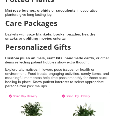
Mini
rose bushes
,
orchids
or
succulents
in decorative
planters give long lasting joy.
Care Packages
Baskets with
cozy blankets
,
books
,
puzzles
,
healthy
snacks
or
uplifting movies
entertain.
Personalized Gifts
Custom plush animals
,
craft kits
,
handmade cards
, or other
items reflecting patient hobbies show extra thought.
Explore alternatives if flowers pose issues for health or
environment. Food treats, engaging activities, comfy items, and
meaningful mementos help time pass smoothly for those stuck
healing in place. Know patient interests to select appropriate
personalized pick me ups.


Same Day Delivery
Same Day Delivery