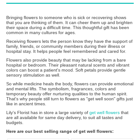
Bringing flowers to someone who is sick or recovering shows
that you are thinking of them. It can cheer them up and brighten
their space during a difficult time. This thoughtful gift has been
common in many cultures for ages.
Receiving flowers lets the person know they have the support of
family, friends, or community members during their illness or
hospital stay. It helps people feel remembered and cared for.
Flowers also provide beauty that may be lacking from a bare
hospital or bedroom. Their pleasant natural scents and vibrant
colors can boost a patient's mood. Soft petals provide gentle
sensory stimulation as well.
So while medicine heals the body, flowers can provide emotional
and mental lifts. The symbolism, fragrances, colors and
temporary beauty offer nurturing qualities to the human spirit.
That's why people still turn to flowers as "get well soon" gifts just
like in ancient times.
Lily's Florist has in store a large variety of
get well flowers
that
are all available for same day delivery, to suit all tastes and
budgets.
Here are our best selling range of get well flowers: