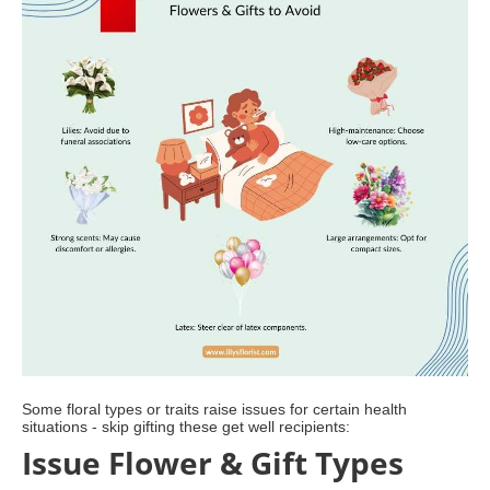
Some floral types or traits raise issues for certain health
situations - skip gifting these get well recipients:
Issue Flower & Gift Types