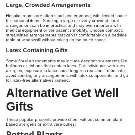
Large, Crowded Arrangements
Hospital rooms are often small and cramped, with limited space
for personal items. Sending a large or overly crowded floral
arrangement can be impractical and may even interfere with
medical equipment or the patient's mobility. Choose compact,
streamlined arrangements that can fit comfortably on a bedside
table or windowsill without taking up too much space.
Latex Containing Gifts
Some floral arrangements may include decorative elements like
balloons or ribbons that contain latex. For individuals with latex
allergies, exposure to latex could trigger a reaction. To be safe,
avoid sending any arrangements with latex components, and go
for latex-free alternatives instead.
Alternative Get Well
Gifts
These popular presents provide cheer without common plant-
based allergens or extra care duties:
Potted Plants