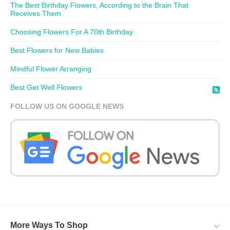
The Best Birthday Flowers, According to the Brain That
Receives Them
Choosing Flowers For A 70th Birthday
Best Flowers for New Babies
Mindful Flower Arranging
Best Get Well Flowers
FOLLOW US ON GOOGLE NEWS
More Ways To Shop