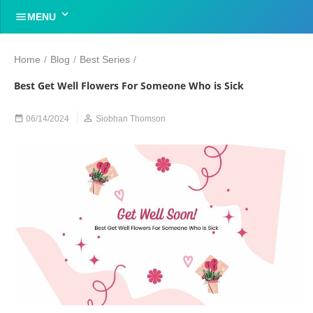


MENU
Home
/
Blog
/
Best Series
/
Best Get Well Flowers For Someone Who is Sick


06/14/2024
Siobhan Thomson