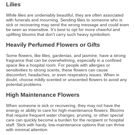
Lilies
While lilies are undeniably beautiful, they are often associated
with funerals and mourning. Sending lilies to someone who is
sick or recovering may send the wrong message and could even
be seen as insensitive. It's best to opt for more cheerful and
uplifting blooms that don't carry such heavy symbolism.
Heavily Perfumed Flowers or Gifts
Some flowers, like lilies, gardenias, and jasmine, have a strong
fragrance that can be overwhelming, especially in a confined
space like a hospital room. For people with allergies or
sensitivities to strong scents, these flowers can cause
discomfort, headaches, or even respiratory issues. When in
doubt, choose mildly scented or unscented flowers to avoid any
potential problems.
High Maintenance Flowers
When someone is sick or recovering, they may not have the
energy or ability to care for high-maintenance flowers. Blooms
that require frequent water changes, pruning, or other special
care can quickly become a burden for the recipient or hospital
staff. Stick with hardy, low-maintenance options that can thrive
with minimal attention.