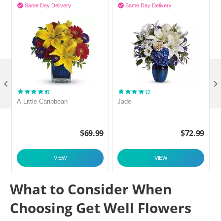


Same Day Delivery
Same Day Delivery

A Little Caribbean
Jade
9
$
69.99
$
72.99
VIEW
VIEW
What to Consider When
Choosing Get Well Flowers