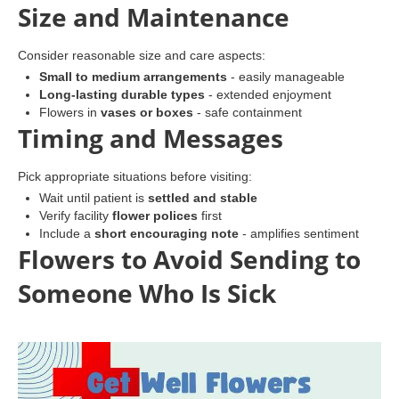
Size and Maintenance
Consider reasonable size and care aspects:
Small to medium arrangements
- easily manageable
Long-lasting durable types
- extended enjoyment
Flowers in
vases or boxes
- safe containment
Timing and Messages
Pick appropriate situations before visiting:
Wait until patient is
settled and stable
Verify facility
flower polices
first
Include a
short encouraging note
- amplifies sentiment
Flowers to Avoid Sending to
Someone Who Is Sick