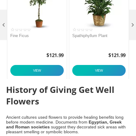

Fine Ficus
Spathiphyllum Plant
C
9
$
121.99
$
121.99
VIEW
VIEW
History of Giving Get Well
Flowers
Ancient cultures used flowers to provide healing benefits long
before modern medicine. Documents from
Egyptian, Greek
and Roman societies
suggest they decorated sick areas with
pleasant smelling or symbolic blooms.