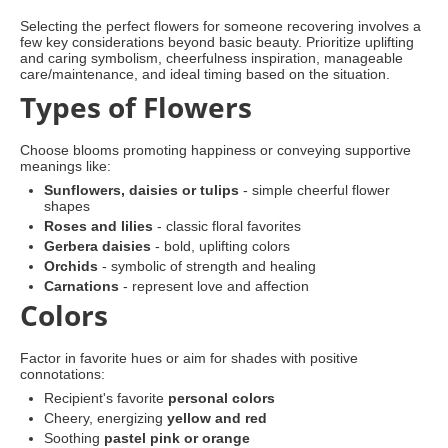
Selecting the perfect flowers for someone recovering involves a
few key considerations beyond basic beauty. Prioritize uplifting
and caring symbolism, cheerfulness inspiration, manageable
care/maintenance, and ideal timing based on the situation.
Types of Flowers
Choose blooms promoting happiness or conveying supportive
meanings like:
Sunflowers, daisies or tulips
- simple cheerful flower
shapes
Roses and lilies
- classic floral favorites
Gerbera daisies
- bold, uplifting colors
Orchids
- symbolic of strength and healing
Carnations
- represent love and affection
Colors
Factor in favorite hues or aim for shades with positive
connotations:
Recipient's favorite
personal colors
Cheery, energizing
yellow and red
Soothing
pastel pink or orange