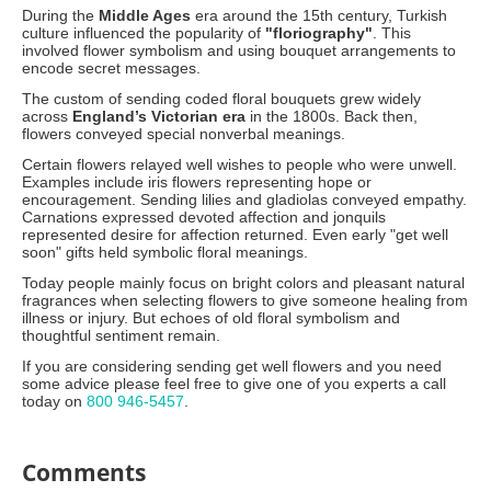
During the
Middle Ages
era around the 15th century, Turkish
culture influenced the popularity of
"floriography"
. This
involved flower symbolism and using bouquet arrangements to
encode secret messages.
The custom of sending coded floral bouquets grew widely
across
England’s Victorian era
in the 1800s. Back then,
flowers conveyed special nonverbal meanings.
Certain flowers relayed well wishes to people who were unwell.
Examples include iris flowers representing hope or
encouragement. Sending lilies and gladiolas conveyed empathy.
Carnations expressed devoted affection and jonquils
represented desire for affection returned. Even early "get well
soon" gifts held symbolic floral meanings.
Today people mainly focus on bright colors and pleasant natural
fragrances when selecting flowers to give someone healing from
illness or injury. But echoes of old floral symbolism and
thoughtful sentiment remain.
If you are considering sending get well flowers and you need
some advice please feel free to give one of you experts a call
today on
800 946-5457
.
Comments