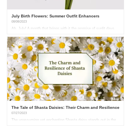
July Birth Flowers: Summer Outfit Enhancers
08/08/2023
Ah, July! A month that brings with it the promise of sunlit days,
azure skies, and a vibrancy that's infectious. As we welcome...
The Tale of Shasta Daisies: Their Charm and Resilience
07/27/2023
The unassuming yet enchanting Shasta daisy stands out in the
garden, demonstrating its surprising resilience to dry spells....