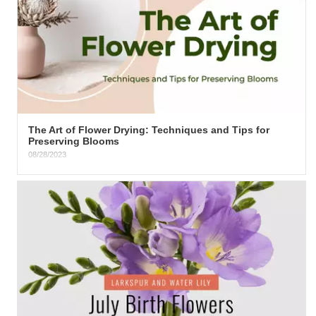
The Art of Flower Drying: Techniques and Tips for
Preserving Blooms
08/28/2023
.summary { font-family: Arial, sans-serif; background-color:
#f9f9f9;...