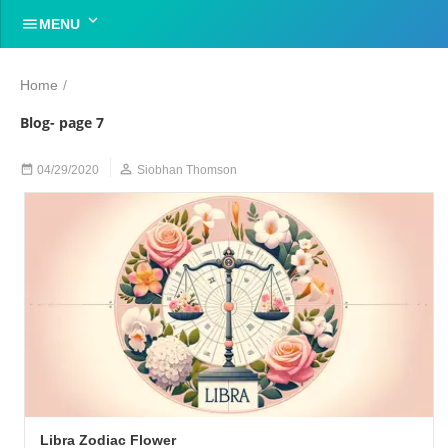


MENU
Home
/
Blog- page 7


04/29/2020
Siobhan Thomson
Libra Zodiac Flower