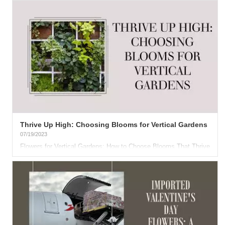
Thrive Up High: Choosing Blooms for Vertical Gardens
07/19/2023
Flowers for Vertical Gardens: How to Choose Blooms That Thrive
in Hanging Displays Quote Field...