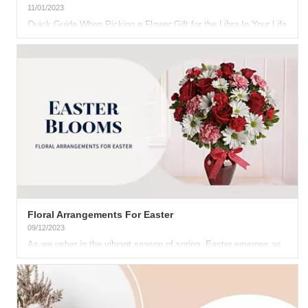
11/01/2023
Quick Guide When Picking a Flower Gift for the Libra In Your Life
What would a Libra like as a gift? We know the...
Floral Arrangements For Easter
09/12/2023
As we usher in the vibrant season of spring, Easter emerges as
a heartfelt celebration, bringing families and friends together...