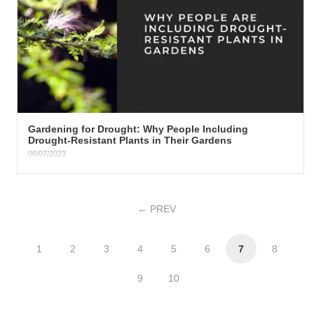
​Gardening for Drought: Why People Including
Drought-Resistant Plants in Their Gardens​
06/07/2023
Why People Including Drought-Resistant Plants in Their Gardens
Gardening has always been a fluid practice, adapting and...
PREV
1
2
3
4
5
6
7
8
9
10