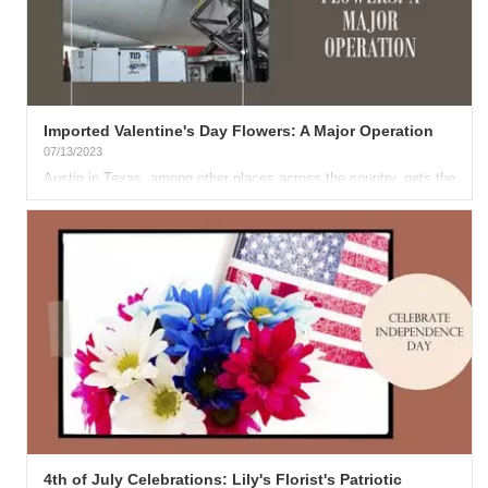
Imported Valentine's Day Flowers: A Major Operation
07/13/2023
Austin in Texas, among other places across the country, gets the
lion's share of its Valentine's Day flowers from...
4th of July Celebrations: Lily's Florist's Patriotic