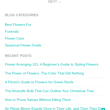
NEXT
BLOG CATEGORIES
Best Flowers For
Funerals
Flower Care
Seasonal Flower Guide
RECENT POSTS
Flower Arranging 101: A Beginner's Guide to Styling Flowers
The Power of Flowers: The Color That Did Nothing
A Florist's Guide to Flowers for Green Roofs
The Amaryllis Bulb That Can Outlive Your Christmas Tree
How to Prune Salvias Without Killing Them
Air Plants Bloom Exactly Once in Their Life, and Then They Die