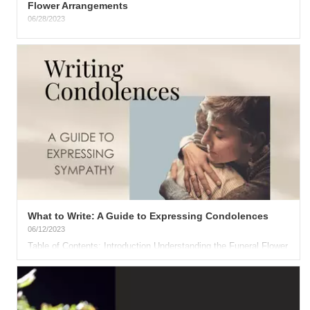
Flower Arrangements
06/28/2023
The 4th of July is almost here, presenting an excellent
opportunity to cherish moments with friends and family. This...
What to Write: A Guide to Expressing Condolences
06/12/2023
Table of Contents: Introduction Understanding the Funeral Flower
Etiquette Crafting Your Condolence Message General...