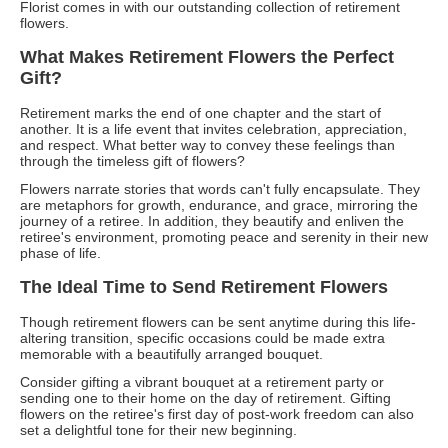
Florist comes in with our outstanding collection of retirement
flowers.
What Makes Retirement Flowers the Perfect
Gift?
Retirement marks the end of one chapter and the start of
another. It is a life event that invites celebration, appreciation,
and respect. What better way to convey these feelings than
through the timeless gift of flowers?
Flowers narrate stories that words can't fully encapsulate. They
are metaphors for growth, endurance, and grace, mirroring the
journey of a retiree. In addition, they beautify and enliven the
retiree's environment, promoting peace and serenity in their new
phase of life.
The Ideal Time to Send Retirement Flowers
Though retirement flowers can be sent anytime during this life-
altering transition, specific occasions could be made extra
memorable with a beautifully arranged bouquet.
Consider gifting a vibrant bouquet at a retirement party or
sending one to their home on the day of retirement. Gifting
flowers on the retiree's first day of post-work freedom can also
set a delightful tone for their new beginning.