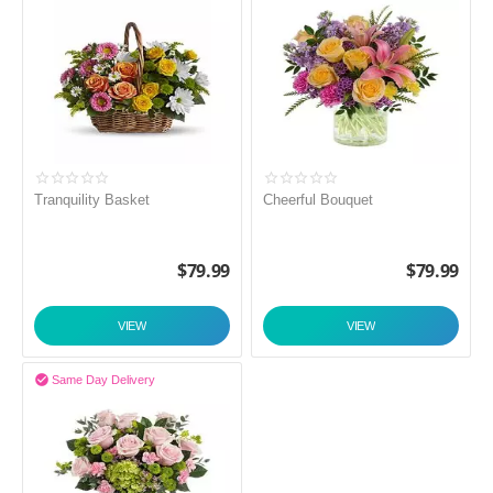
Tranquility Basket
Cheerful Bouquet
$
79.99
$
79.99
VIEW
VIEW

Same Day Delivery