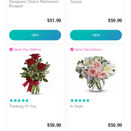
Designers Choice Retirement
Joyous
Bouquet
$
51.99
$
59.99
VIEW
VIEW


Same Day Delivery
Same Day Delivery
Thinking Of You
In Style
$
59.99
$
59.99