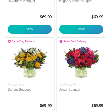
Daydream Bouquet
Bright Sunrise Bouquet
$
69.99
$
69.99
VIEW
VIEW


Same Day Delivery
Same Day Delivery
Sunset Bouquet
Jewel Bouquet
$
69.99
$
69.99