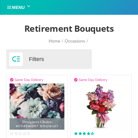


MENU
Retirement Bouquets
Home
/
Occasions
/

Filters


Same Day Delivery
Same Day Delivery