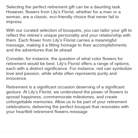
Selecting the perfect retirement gift can be a daunting task.
However, flowers from Lily's Florist, whether for a man or a
woman, are a classic, eco-friendly choice that never fail to
impress.
With our curated selection of bouquets, you can tailor your gift to
reflect the retiree's unique personality and your relationship with
them. Each flower from Lily's Florist carries a meaningful
message, making it a fitting homage to their accomplishments
and the adventures that lie ahead.
Consider, for instance, the question of what color flowers for
retirement would be best. Lily's Florist offers a range of options,
each with a distinct significance. For instance, red can symbolize
love and passion, while white often represents purity and
innocence.
Retirement is a significant occasion deserving of a significant
gesture. At Lily's Florist, we understand the power of flowers to
spread happiness, commemorate milestones, and create
unforgettable memories. Allow us to be part of your retirement
celebrations, delivering the perfect bouquet that resonates with
your heartfelt retirement flowers message.