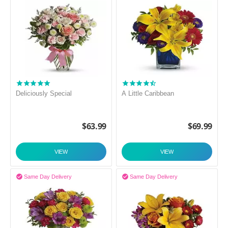
Deliciously Special
A Little Caribbean
$
63.99
$
69.99
VIEW
VIEW


Same Day Delivery
Same Day Delivery