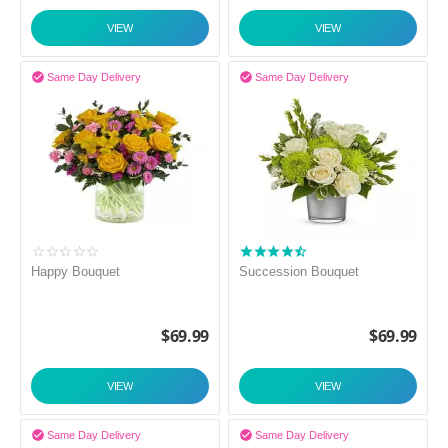
VIEW
VIEW


Same Day Delivery
Same Day Delivery
Happy Bouquet
Succession Bouquet
$
69.99
$
69.99
VIEW
VIEW


Same Day Delivery
Same Day Delivery