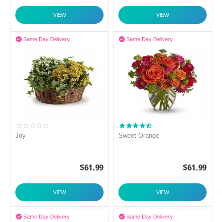
VIEW
VIEW


Same Day Delivery
Same Day Delivery
Joy
Sweet Orange
$
61.99
$
61.99
VIEW
VIEW


Same Day Delivery
Same Day Delivery