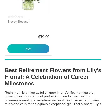
Breezy Bouquet
$
79.99
VIEW
Best Retirement Flowers from Lily's
Florist: A Celebration of Career
Milestones
Retirement is an impactful chapter in one's life, marking the
culmination of decades of professional endeavors and the
commencement of a well-deserved rest. Such an extraordinary
milestone calls for an equally exceptional gift. That's where Lily’s