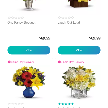
One Fancy Bouquet
Laugh Out Loud
$
69.99
$
69.99
VIEW
VIEW


Same Day Delivery
Same Day Delivery