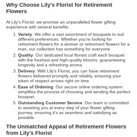
Why Choose Lily's Florist for Retirement
Flowers
At Lily's Florist, we promise an unparalleled flower gifting
experience with several benefits.
Variety
: We offer a vast assortment of bouquets to suit
different preferences. Whether you're looking for
retirement flowers for a woman or retirement flowers for a
man, our collection has something for everyone.
Quality
: Our dedicated local florists craft each bouquet
with the freshest and high-quality blooms, guaranteeing
longevity and a refreshing aroma.
Delivery
: With Lily's Florist, you can have retirement
flowers delivered promptly and reliably, ensuring your
token of respect arrives right on time.
Ease of Ordering
: Our secure online ordering system
simplifies the process of choosing and sending the perfect
bouquet.
Outstanding Customer Service
: Our team is committed
to assisting you at every step of your flower gifting
journey, ensuring it's as seamless and satisfying as
possible.
The Unmatched Appeal of Retirement Flowers
from Lily's Florist