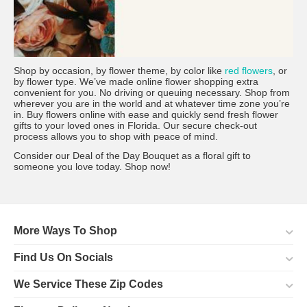
Shop by occasion, by flower theme, by color like
red flowers
, or
by flower type. We’ve made online flower shopping extra
convenient for you. No driving or queuing necessary. Shop from
wherever you are in the world and at whatever time zone you’re
in. Buy flowers online with ease and quickly send fresh flower
gifts to your loved ones in Florida. Our secure check-out
process allows you to shop with peace of mind.
Consider our Deal of the Day Bouquet as a floral gift to
someone you love today. Shop now!
More Ways To Shop
Find Us On Socials
We Service These Zip Codes