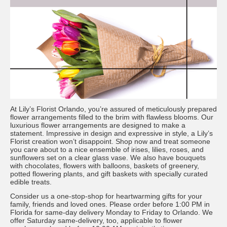
At Lily’s Florist Orlando, you’re assured of meticulously prepared
flower arrangements filled to the brim with flawless blooms. Our
luxurious flower arrangements are designed to make a
statement. Impressive in design and expressive in style, a Lily’s
Florist creation won’t disappoint. Shop now and treat someone
you care about to a nice ensemble of irises, lilies, roses, and
sunflowers set on a clear glass vase. We also have bouquets
with chocolates, flowers with balloons, baskets of greenery,
potted flowering plants, and gift baskets with specially curated
edible treats.
Consider us a one-stop-shop for heartwarming gifts for your
family, friends and loved ones. Please order before 1:00 PM in
Florida for same-day delivery Monday to Friday to Orlando. We
offer Saturday same-delivery, too, applicable to flower