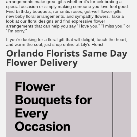
arrangements make great gifts whether it’s for celebrating a
special occasion or simply making someone you love feel good.
Find birthday bouquets, romantic roses, get-well flower gifts,
new baby floral arrangements, and sympathy flowers. Take a
look at our floral designs and find expressive flower
arrangements that can help you say “I love you,” “I miss you,” or
“I’m sorry.”
If you’re looking for a floral gift that will delight, touch the heart,
and warm the soul, just shop online at Lily’s Florist.
Orlando Florists Same Day
Flower Delivery