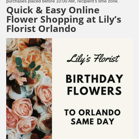
purchases placed before 10:00 AM, recipient’s time zone.
Quick & Easy Online
Flower Shopping at Lily’s
Florist Orlando