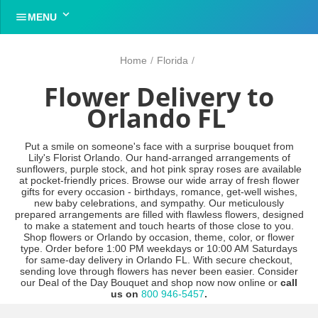


MENU
Home
/
Florida
/
Flower Delivery to
Orlando FL
Put a smile on someone's face with a surprise bouquet from
Lily's Florist Orlando. Our hand-arranged arrangements of
sunflowers, purple stock, and hot pink spray roses are available
at pocket-friendly prices. Browse our wide array of fresh flower
gifts for every occasion - birthdays, romance, get-well wishes,
new baby celebrations, and sympathy. Our meticulously
prepared arrangements are filled with flawless flowers, designed
to make a statement and touch hearts of those close to you.
Shop flowers or Orlando by occasion, theme, color, or flower
type. Order before 1:00 PM weekdays or 10:00 AM Saturdays
for same-day delivery in Orlando FL. With secure checkout,
sending love through flowers has never been easier. Consider
our Deal of the Day Bouquet and shop now now online or
call
us on
800 946-5457
.