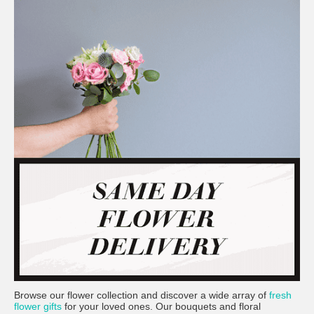
Browse our flower collection and discover a wide array of
fresh
flower gifts
for your loved ones. Our bouquets and floral