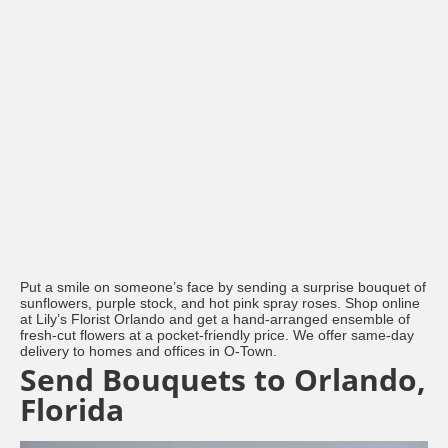
Put a smile on someone’s face by sending a surprise bouquet of
sunflowers, purple stock, and hot pink spray roses. Shop online
at Lily’s Florist Orlando and get a hand-arranged ensemble of
fresh-cut flowers at a pocket-friendly price. We offer same-day
delivery to homes and offices in O-Town.
Send Bouquets to Orlando,
Florida