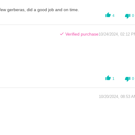
a few gerberas, did a good job and on time.
4
0
Verified purchase
10/24/2024, 02:12 
1
0
10/20/2024, 08:53 