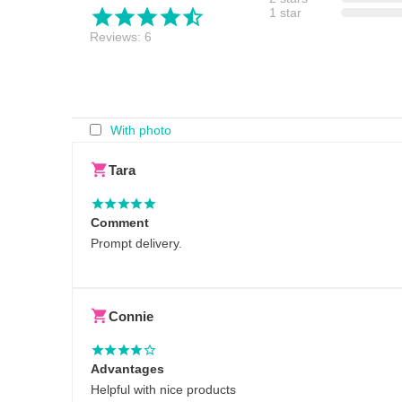
1 star
Reviews: 6
With photo
Tara
Comment
Prompt delivery.
Connie
Advantages
Helpful with nice products