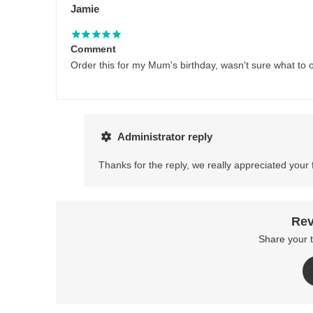
Jamie
Comment
Order this for my Mum's birthday, wasn't sure what to o
Administrator reply
Thanks for the reply, we really appreciated your
Rev
Share your 