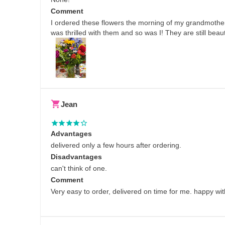
Comment
I ordered these flowers the morning of my grandmother
was thrilled with them and so was I! They are still beaut
Jean
Advantages
delivered only a few hours after ordering.
Disadvantages
can't think of one.
Comment
Very easy to order, delivered on time for me. happy with 