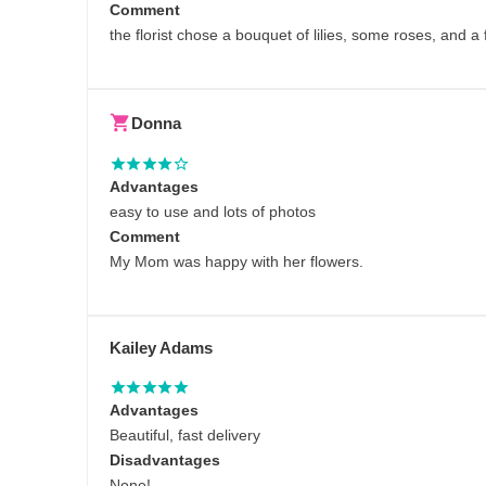
Comment
the florist chose a bouquet of lilies, some roses, and 
Donna
Advantages
easy to use and lots of photos
Comment
My Mom was happy with her flowers.
Kailey Adams
Advantages
Beautiful, fast delivery
Disadvantages
None!