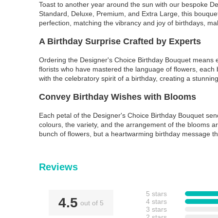
Toast to another year around the sun with our bespoke Desi
Standard, Deluxe, Premium, and Extra Large, this bouquet 
perfection, matching the vibrancy and joy of birthdays, maki
A Birthday Surprise Crafted by Experts
Ordering the Designer's Choice Birthday Bouquet means ent
florists who have mastered the language of flowers, each b
with the celebratory spirit of a birthday, creating a stunni
Convey Birthday Wishes with Blooms
Each petal of the Designer's Choice Birthday Bouquet send
colours, the variety, and the arrangement of the blooms ar
bunch of flowers, but a heartwarming birthday message th
Reviews
5 stars
4.5
4 stars
out of 5
3 stars
2 stars