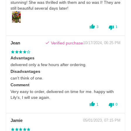
stunning! She was thrilled with them and so was I! They are
still beautiful several days later!
3
1
Jean
Verified purchase
10/17/2024, 06:25 PM
Advantages
delivered only a few hours after ordering.
Disadvantages
can't think of one.
Comment
Very easy to order, delivered on time for me. happy with
Lily's, I will use again.
1
0
Jamie
05/01/2023, 07:15 PM