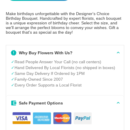
Make birthdays unforgettable with the Designer's Choice
Birthday Bouquet. Handcrafted by expert florists, each bouquet
is a unique expression of birthday cheer. Select the size, and
we'll arrange the perfect blooms to convey your wishes. Gift a
bouquet that's as special as the day!
Why Buy Flowers With Us?
✓
Read People Answer Your Call (no call centers)
✓
Hand Delivered By Local Florists (no shipped in boxes)
✓
Same Day Delivery If Ordered by 1PM
✓
Family-Owned Since 2007
✓
Every Order Supports a Local Florist
Safe Payment Options