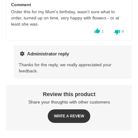
Comment
Order this for my Mum's birthday, wasn't sure what to
order, turned up on time, very happy with flowers - or at
least she was.
1
8
Administrator reply
Thanks for the reply, we really appreciated your
feedback.
Review this product
Share your thoughts with other customers
WRITE A REVIEW