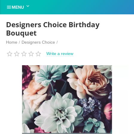


MENU
Designers Choice Birthday
Bouquet
Home
/
Designers Choice
/
Write a review