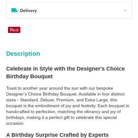
Delivery
Description
Celebrate in Style with the Designer's Choice
Birthday Bouquet
Toast to another year around the sun with our bespoke
Designer's Choice Birthday Bouquet. Available in four distinct
sizes - Standard, Deluxe, Premium, and Extra Large, this
bouquet is the embodiment of joy and festivity. Each bouquet is
handcrafted to perfection, matching the vibrancy and joy of
birthdays, making it a perfect gift to celebrate this special
occasion.
A Birthday Surprise Crafted by Experts