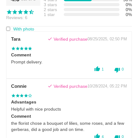
3 stars
0%
2 stars
0%
1 star
0%
Reviews: 6
With photo
Tara
Verified purchase
08/25/2025, 02:50 PM
Comment
Prompt delivery.
1
0
Connie
Verified purchase
10/28/2024, 05:22 PM
Advantages
Helpful with nice products
Comment
the florist chose a bouquet of lilies, some roses, and a few
gerberas, did a good job and on time.
4
0