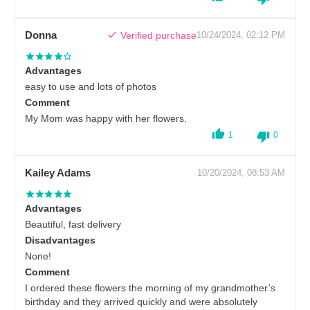
Donna
Verified purchase
10/24/2024, 02:12 PM
Advantages
easy to use and lots of photos
Comment
My Mom was happy with her flowers.
1
0
Kailey Adams
10/20/2024, 08:53 AM
Advantages
Beautiful, fast delivery
Disadvantages
None!
Comment
I ordered these flowers the morning of my grandmother’s
birthday and they arrived quickly and were absolutely