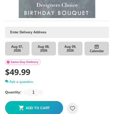
Aug 07,
Aug 08,
Aug 09,
2026
2026
2026
Calendar

Same Day Delivery
$
49.99
Ask a question
Quantity:
−
+
ADD TO CART