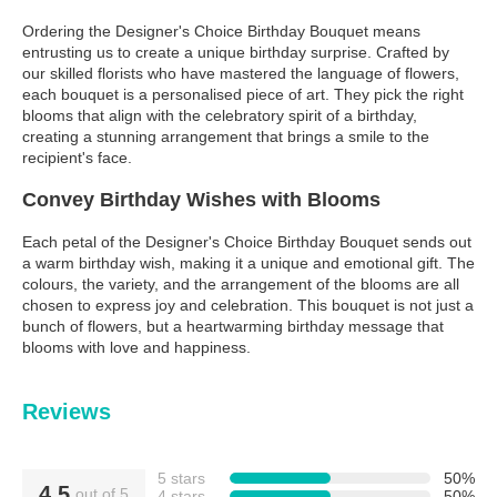
Ordering the Designer's Choice Birthday Bouquet means
entrusting us to create a unique birthday surprise. Crafted by
our skilled florists who have mastered the language of flowers,
each bouquet is a personalised piece of art. They pick the right
blooms that align with the celebratory spirit of a birthday,
creating a stunning arrangement that brings a smile to the
recipient's face.
Convey Birthday Wishes with Blooms
Each petal of the Designer's Choice Birthday Bouquet sends out
a warm birthday wish, making it a unique and emotional gift. The
colours, the variety, and the arrangement of the blooms are all
chosen to express joy and celebration. This bouquet is not just a
bunch of flowers, but a heartwarming birthday message that
blooms with love and happiness.
Reviews
5 stars
50%
4.5
out of 5
4 stars
50%