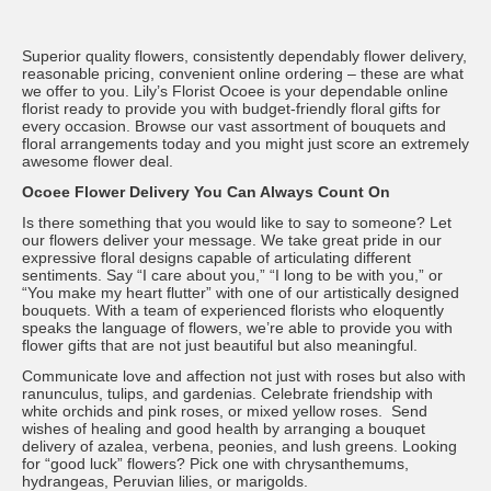
Superior quality flowers, consistently dependably flower delivery,
reasonable pricing, convenient online ordering – these are what
we offer to you. Lily’s Florist Ocoee is your dependable online
florist ready to provide you with budget-friendly floral gifts for
every occasion. Browse our vast assortment of bouquets and
floral arrangements today and you might just score an extremely
awesome flower deal.
Ocoee Flower Delivery You Can Always Count On
Is there something that you would like to say to someone? Let
our flowers deliver your message. We take great pride in our
expressive floral designs capable of articulating different
sentiments. Say “I care about you,” “I long to be with you,” or
“You make my heart flutter” with one of our artistically designed
bouquets. With a team of experienced florists who eloquently
speaks the language of flowers, we’re able to provide you with
flower gifts that are not just beautiful but also meaningful.
Communicate love and affection not just with roses but also with
ranunculus, tulips, and gardenias. Celebrate friendship with
white orchids and pink roses, or mixed yellow roses. Send
wishes of healing and good health by arranging a bouquet
delivery of azalea, verbena, peonies, and lush greens. Looking
for “good luck” flowers? Pick one with chrysanthemums,
hydrangeas, Peruvian lilies, or marigolds.