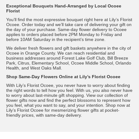
Exceptional Bouquets Hand-Arranged by Local Ocoee
Florist
You’ll find the most expressive bouquet right here at Lily’s Florist
Ocoee. Order today and we’ll take care of delivering your gift on
the day of your purchase. Same-day flower delivery to Ocoee
applies to orders placed before 2PM Monday to Friday and
before 10AM Saturday in the recipient’s time zone.
We deliver fresh flowers and gift baskets anywhere in the city of
Ocoee in Orange County. We can reach residential and
business addresses around Forest Lake Golf Club, Bill Breeze
Park, Citrus, Elementary School, Ocoee Middle School, Orlando
Health, and West Oaks Mall.
Shop Same-Day Flowers Online at Lily’s Florist Ocoee
With Lily’s Florist Ocoee, you never have to worry about finding
the right words to tell how you feel. With us, you also never have
to worry about last-minute gift shopping. View our collection of
flower gifts now and find the perfect blossoms to represent how
you feel, what you want to say, and your intention. Shop now at
Lily’s Florist Ocoee for mesmerizing flower gifts at pocket-
friendly prices, with same-day delivery.