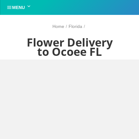


MENU
Home
/
Florida
/
Flower Delivery
to Ocoee FL