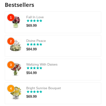
Bestsellers
Fall In Love
1
$
69.99
Divine Peace
2
$
84.99
Waltzing With Daises
3
$
54.99
Bright Sunrise Bouquet
4
$
69.99