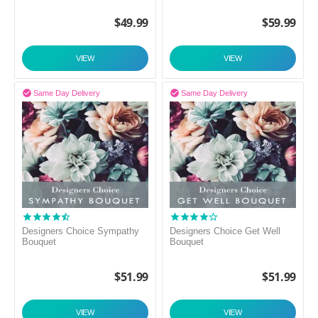
$
49.99
$
59.99
VIEW
VIEW


Same Day Delivery
Same Day Delivery
Designers Choice Sympathy
Designers Choice Get Well
Bouquet
Bouquet
$
51.99
$
51.99
VIEW
VIEW