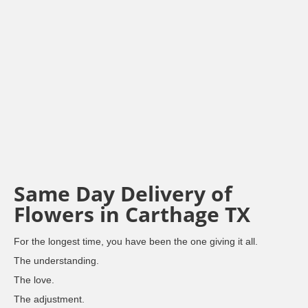
Same Day Delivery of
Flowers in Carthage TX
For the longest time, you have been the one giving it all.
The understanding.
The love.
The adjustment.