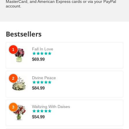
MasterCard, and American Express cards or via your PayPal
account.
Bestsellers
Fall In Love
1
$
69.99
Divine Peace
2
$
84.99
Waltzing With Daises
3
$
54.99