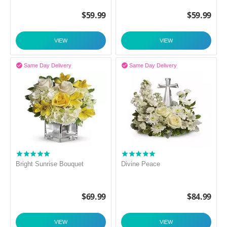
$
59.99
$
59.99
VIEW
VIEW


Same Day Delivery
Same Day Delivery
Bright Sunrise Bouquet
Divine Peace
$
69.99
$
84.99
VIEW
VIEW