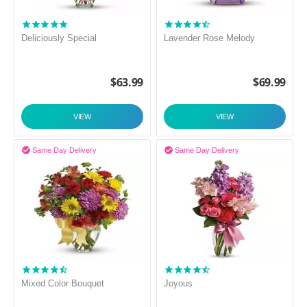
Deliciously Special
Lavender Rose Melody
$
63.99
$
69.99
VIEW
VIEW


Same Day Delivery
Same Day Delivery
Mixed Color Bouquet
Joyous