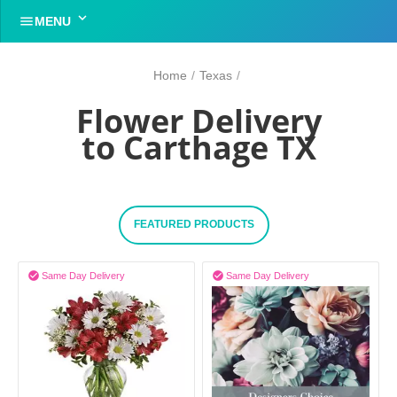


MENU
Home
/
Texas
/
Flower Delivery
to Carthage TX
FEATURED PRODUCTS


Same Day Delivery
Same Day Delivery