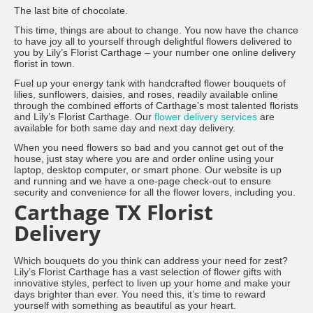
The last bite of chocolate.
This time, things are about to change. You now have the chance
to have joy all to yourself through delightful flowers delivered to
you by Lily’s Florist Carthage – your number one online delivery
florist in town.
Fuel up your energy tank with handcrafted flower bouquets of
lilies, sunflowers, daisies, and roses, readily available online
through the combined efforts of Carthage’s most talented florists
and Lily’s Florist Carthage. Our
flower delivery services
are
available for both same day and next day delivery.
When you need flowers so bad and you cannot get out of the
house, just stay where you are and order online using your
laptop, desktop computer, or smart phone. Our website is up
and running and we have a one-page check-out to ensure
security and convenience for all the flower lovers, including you.
Carthage TX Florist
Delivery
Which bouquets do you think can address your need for zest?
Lily’s Florist Carthage has a vast selection of flower gifts with
innovative styles, perfect to liven up your home and make your
days brighter than ever. You need this, it’s time to reward
yourself with something as beautiful as your heart.