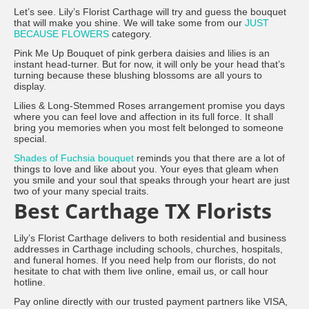
Let’s see. Lily’s Florist Carthage will try and guess the bouquet
that will make you shine. We will take some from our
JUST
BECAUSE FLOWERS
category.
Pink Me Up Bouquet of pink gerbera daisies and lilies is an
instant head-turner. But for now, it will only be your head that’s
turning because these blushing blossoms are all yours to
display.
Lilies & Long-Stemmed Roses arrangement promise you days
where you can feel love and affection in its full force. It shall
bring you memories when you most felt belonged to someone
special.
Shades of Fuchsia bouquet
reminds you that there are a lot of
things to love and like about you. Your eyes that gleam when
you smile and your soul that speaks through your heart are just
two of your many special traits.
Best Carthage TX Florists
Lily’s Florist Carthage delivers to both residential and business
addresses in Carthage including schools, churches, hospitals,
and funeral homes. If you need help from our florists, do not
hesitate to chat with them live online, email us, or call hour
hotline.
Pay online directly with our trusted payment partners like VISA,