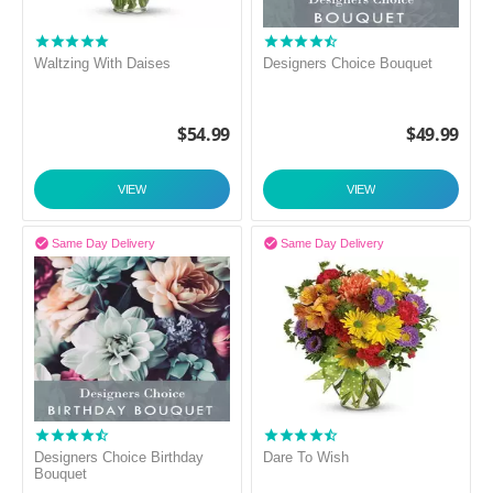
Waltzing With Daises
Designers Choice Bouquet
$
54.99
$
49.99
VIEW
VIEW


Same Day Delivery
Same Day Delivery
Designers Choice Birthday
Dare To Wish
Bouquet