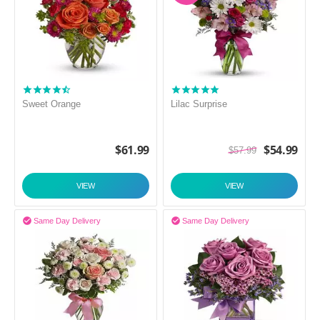
Sweet Orange
Lilac Surprise
$
61.99
$
54.99
$
57.99
VIEW
VIEW


Same Day Delivery
Same Day Delivery