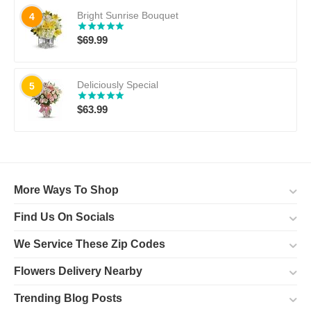
Bright Sunrise Bouquet
4
$
69.99
Deliciously Special
5
$
63.99
More Ways To Shop
Find Us On Socials
We Service These Zip Codes
Flowers Delivery Nearby
Trending Blog Posts