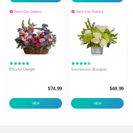


Same Day Delivery
Same Day Delivery
Blissful Delight
Succession Bouquet
$
74.99
$
69.99
VIEW
VIEW