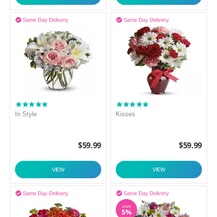


Same Day Delivery
Same Day Delivery
In Style
Kisses
$
59.99
$
59.99
VIEW
VIEW


Same Day Delivery
Same Day Delivery
SAVE
5%