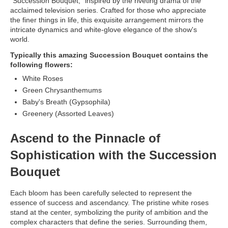
"Succession Bouquet," inspired by the riveting drama of the
acclaimed television series. Crafted for those who appreciate
the finer things in life, this exquisite arrangement mirrors the
intricate dynamics and white-glove elegance of the show's
world.
Typically this amazing Succession Bouquet contains the
following flowers:
White Roses
Green Chrysanthemums
Baby's Breath (Gypsophila)
Greenery (Assorted Leaves)
Ascend to the Pinnacle of
Sophistication with the Succession
Bouquet
Each bloom has been carefully selected to represent the
essence of success and ascendancy. The pristine white roses
stand at the center, symbolizing the purity of ambition and the
complex characters that define the series. Surrounding them,