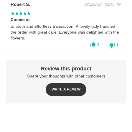
Robert S.
03/12/2024, 02:45 PM
Comment
Smooth and effortless transaction. A lovely lady handled
the order with great care. Everyone was delighted with the
flowers.
3
1
Review this product
Share your thoughts with other customers
WRITE A REVIEW