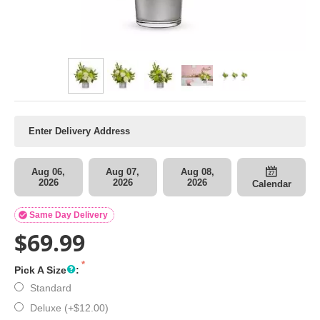
Aug 06,
Aug 07,
Aug 08,
2026
2026
2026
Calendar

Same Day Delivery
$
69.99
Pick A Size
:
Standard
Deluxe (+
$
12.00
)