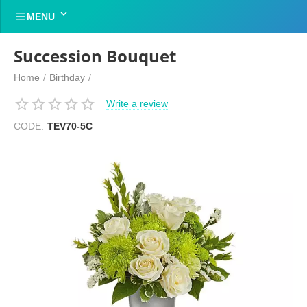


MENU
Succession Bouquet
Home
/
Birthday
/
Write a review
CODE:
TEV70-5C