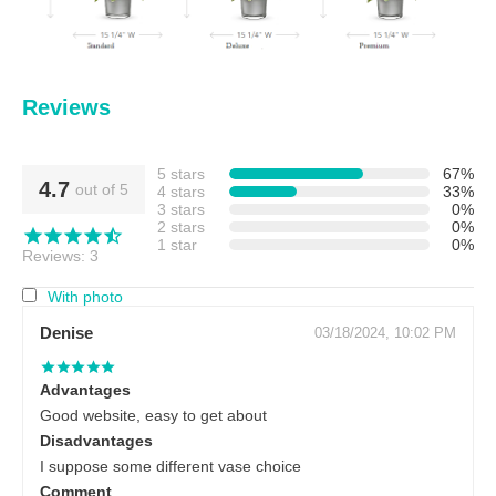
Reviews
5 stars
67%
4.7
out of 5
4 stars
33%
3 stars
0%
2 stars
0%
1 star
0%
Reviews: 3
With photo
Denise
03/18/2024, 10:02 PM
Advantages
Good website, easy to get about
Disadvantages
I suppose some different vase choice
Comment