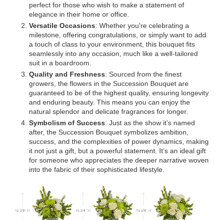
perfect for those who wish to make a statement of
elegance in their home or office.
Versatile Occasions
: Whether you’re celebrating a
milestone, offering congratulations, or simply want to add
a touch of class to your environment, this bouquet fits
seamlessly into any occasion, much like a well-tailored
suit in a boardroom.
Quality and Freshness
: Sourced from the finest
growers, the flowers in the Succession Bouquet are
guaranteed to be of the highest quality, ensuring longevity
and enduring beauty. This means you can enjoy the
natural splendor and delicate fragrances for longer.
Symbolism of Success
: Just as the show it’s named
after, the Succession Bouquet symbolizes ambition,
success, and the complexities of power dynamics, making
it not just a gift, but a powerful statement. It’s an ideal gift
for someone who appreciates the deeper narrative woven
into the fabric of their sophisticated lifestyle.