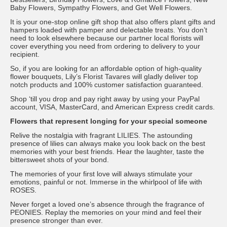
Baby Flowers, Sympathy Flowers, and Get Well Flowers.
It is your one-stop online gift shop that also offers plant gifts and
hampers loaded with pamper and delectable treats. You don’t
need to look elsewhere because our partner local florists will
cover everything you need from ordering to delivery to your
recipient.
So, if you are looking for an affordable option of high-quality
flower bouquets, Lily’s Florist Tavares will gladly deliver top
notch products and 100% customer satisfaction guaranteed.
Shop ‘till you drop and pay right away by using your PayPal
account, VISA, MasterCard, and American Express credit cards.
Flowers that represent longing for your special someone
Relive the nostalgia with fragrant LILIES. The astounding
presence of lilies can always make you look back on the best
memories with your best friends. Hear the laughter, taste the
bittersweet shots of your bond.
The memories of your first love will always stimulate your
emotions, painful or not. Immerse in the whirlpool of life with
ROSES.
Never forget a loved one’s absence through the fragrance of
PEONIES. Replay the memories on your mind and feel their
presence stronger than ever.