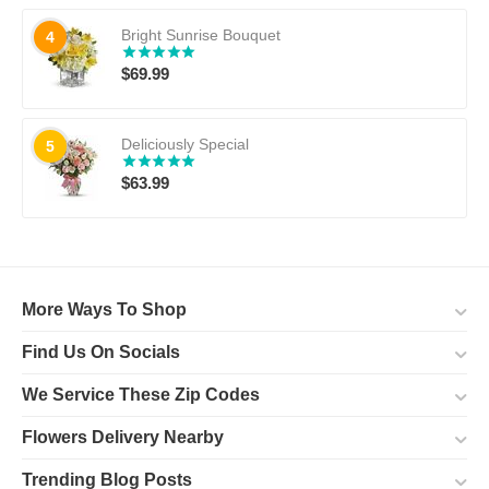
Bright Sunrise Bouquet
4
$
69.99
Deliciously Special
5
$
63.99
More Ways To Shop
Find Us On Socials
We Service These Zip Codes
Flowers Delivery Nearby
Trending Blog Posts