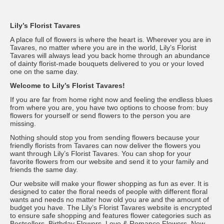
Lily’s Florist Tavares
A place full of flowers is where the heart is. Wherever you are in
Tavares, no matter where you are in the world, Lily’s Florist
Tavares will always lead you back home through an abundance
of dainty florist-made bouquets delivered to you or your loved
one on the same day.
Welcome to Lily’s Florist Tavares!
If you are far from home right now and feeling the endless blues
from where you are, you have two options to choose from: buy
flowers for yourself or send flowers to the person you are
missing.
Nothing should stop you from sending flowers because your
friendly florists from Tavares can now deliver the flowers you
want through Lily’s Florist Tavares. You can shop for your
favorite flowers from our website and send it to your family and
friends the same day.
Our website will make your flower shopping as fun as ever. It is
designed to cater the floral needs of people with different floral
wants and needs no matter how old you are and the amount of
budget you have. The Lily’s Florist Tavares website is encrypted
to ensure safe shopping and features flower categories such as
Bestsellers, Birthday Flowers, Love & Romance Flowers, New