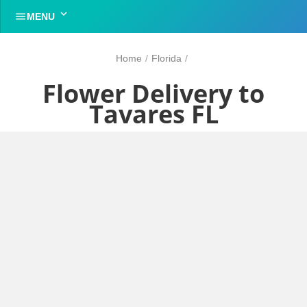


MENU
Home
/
Florida
/
Flower Delivery to
Tavares FL