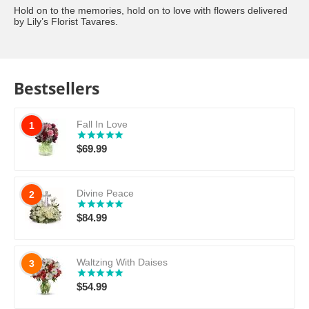
Hold on to the memories, hold on to love with flowers delivered
by Lily’s Florist Tavares.
Bestsellers
Fall In Love
1
$
69.99
Divine Peace
2
$
84.99
Waltzing With Daises
3
$
54.99