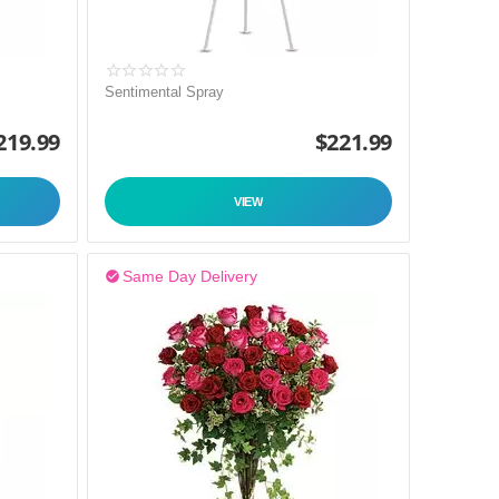
Sentimental Spray
219.99
$
221.99
VIEW
Same Day Delivery
