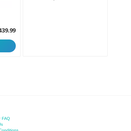
439.99
r FAQ
Us
Conditions