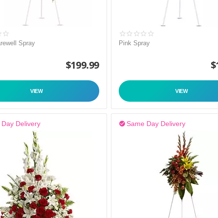
rewell Spray
Pink Spray
$
199.99
$
VIEW
VIEW
Day Delivery
Same Day Delivery
