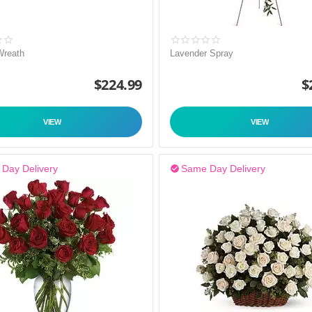
Wreath
Lavender Spray
$
224.99
$
VIEW
VIEW
Day Delivery
Same Day Delivery
