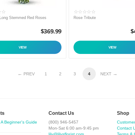
 Long Stemmed Red Roses
Rose Tribute
$
369.99
$
VIEW
VIEW
PREV
1
2
3
4
NEXT
ts
Contact Us
Shop
 A Beginner's Guide
(800) 946-5457
Custome
Mon-Sat 6:00 am-9:45 pm
Contact 
lily@lilysflorist.com
Terms & 