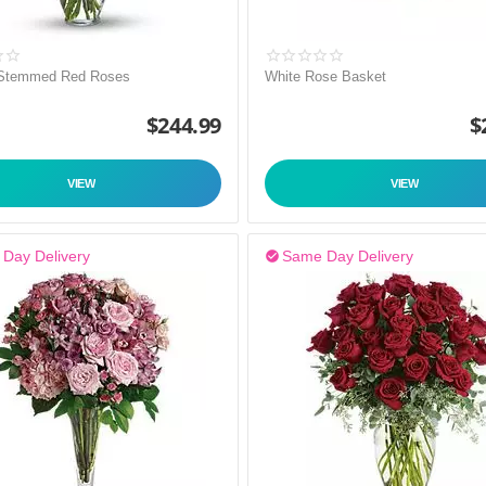
 Stemmed Red Roses
White Rose Basket
$
244.99
$
VIEW
VIEW
Day Delivery
Same Day Delivery
