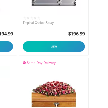
Tropical Casket Spray
194.99
$
196.99
VIEW
Same Day Delivery
