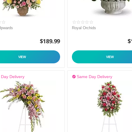
Upwards
Royal Orchids
$
189.99
$
VIEW
VIEW
Day Delivery
Same Day Delivery
