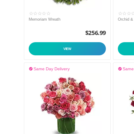
Memoriam Wreath
Orchid &
$
256.99
VIEW
Same Day Delivery
Same 

