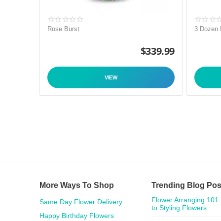
Rose Burst
3 Dozen
$
339.99
VIEW
More Ways To Shop
Trending Blog Pos
Flower Arranging 101:
Same Day Flower Delivery
to Styling Flowers
Happy Birthday Flowers