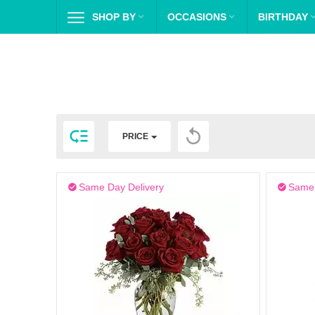
SHOP BY

OCCASIONS

BIRTHDAY


PRICE
Same Day Delivery
Same 

