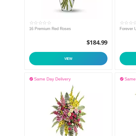
16 Premium Red Roses
Forever 
$
184.99
VIEW
Same Day Delivery
Same 

