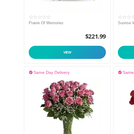
Prairie Of Memories
Sunrise 
$
221.99
VIEW
Same Day Delivery
Same 

