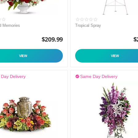
d Memories
Tropical Spray
$
209.99
$
VIEW
VIEW
Day Delivery
Same Day Delivery
