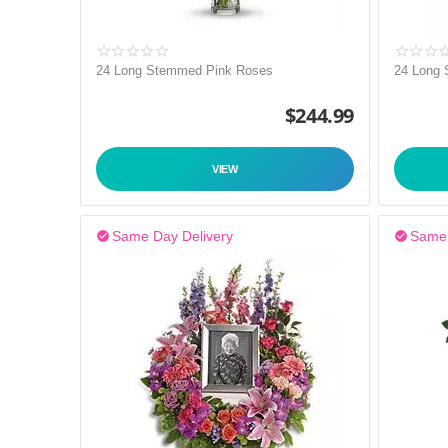
24 Long Stemmed Pink Roses
24 Long
$
244.99
VIEW
Same Day Delivery
Same 

