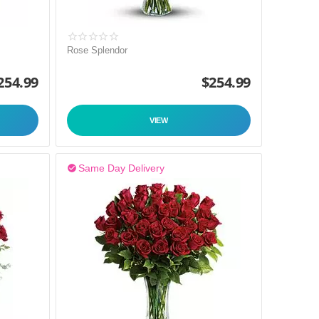
Rose Splendor
254.99
$
254.99
VIEW
Same Day Delivery
