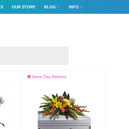
TS
OUR STORY
BLOG

INFO

Same Day Delivery
