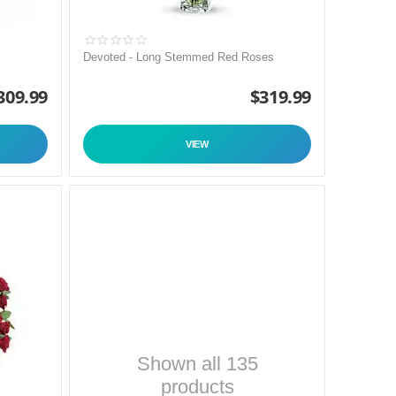
Devoted - Long Stemmed Red Roses
309.99
$
319.99
VIEW
Shown all 135
products