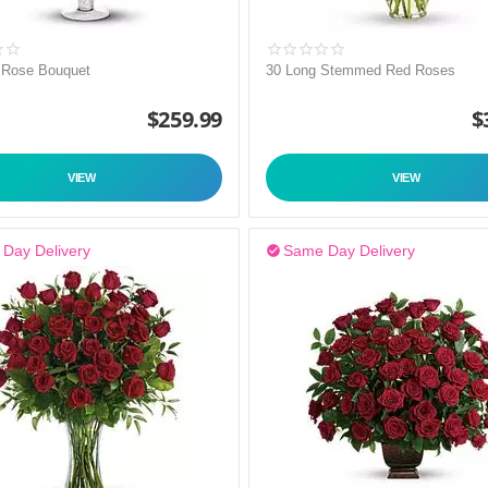
 Rose Bouquet
30 Long Stemmed Red Roses
$
259.99
$
VIEW
VIEW
Day Delivery
Same Day Delivery
