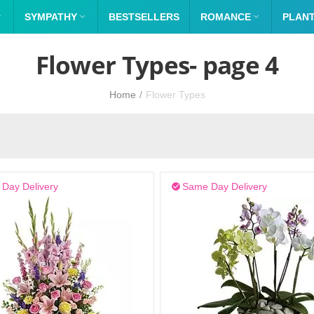

SYMPATHY

BESTSELLERS
ROMANCE

PLAN
Flower Types- page 4
Home
/
Flower Types
Day Delivery
Same Day Delivery
