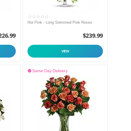
Hot Pink - Long Stemmed Pink Roses
226.99
$
239.99
VIEW
Same Day Delivery
