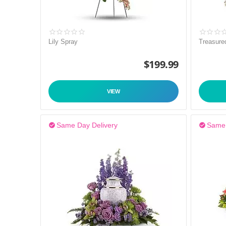
Lily Spray
Treasure
$
199.99
VIEW
Same Day Delivery
Same 

