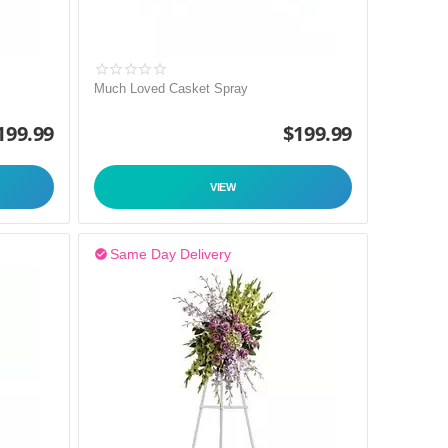
Much Loved Casket Spray
199.99
$
199.99
VIEW
Same Day Delivery
