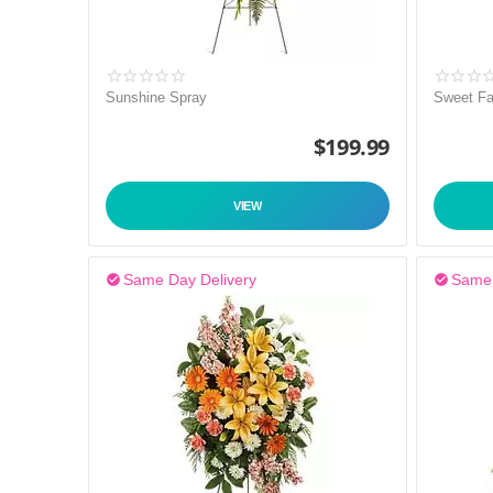
Sunshine Spray
Sweet Fa
$
199.99
VIEW
Same Day Delivery
Same 

