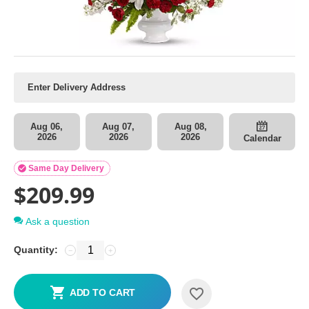
Aug 06,
Aug 07,
Aug 08,
2026
2026
2026
Calendar

Same Day Delivery
$
209.99
Ask a question
Quantity:
−
+
ADD TO CART