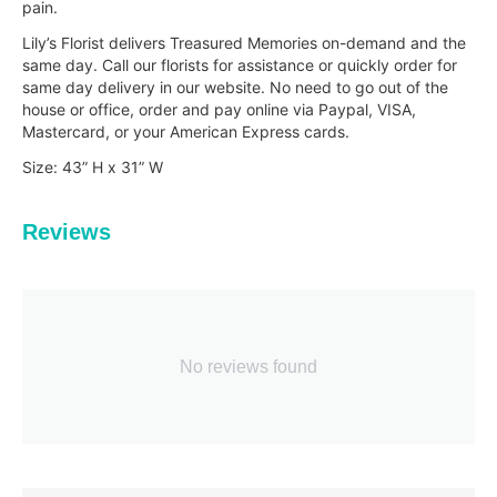
pain.
Lily’s Florist delivers Treasured Memories on-demand and the
same day. Call our florists for assistance or quickly order for
same day delivery in our website. No need to go out of the
house or office, order and pay online via Paypal, VISA,
Mastercard, or your American Express cards.
Size: 43” H x 31” W
Reviews
No reviews found