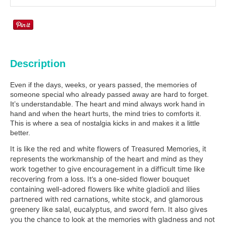
Description
Even if the days, weeks, or years passed, the memories of
someone special who already passed away are hard to forget.
It’s understandable. The heart and mind always work hand in
hand and when the heart hurts, the mind tries to comforts it.
This is where a sea of nostalgia kicks in and makes it a little
better.
It is like the red and white flowers of Treasured Memories, it
represents the workmanship of the heart and mind as they
work together to give encouragement in a difficult time like
recovering from a loss. It’s a one-sided flower bouquet
containing well-adored flowers like white gladioli and lilies
partnered with red carnations, white stock, and glamorous
greenery like salal, eucalyptus, and sword fern. It also gives
you the chance to look at the memories with gladness and not