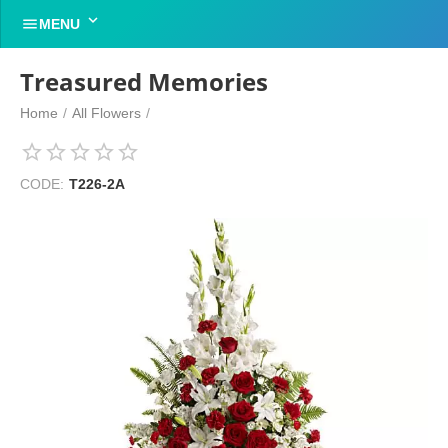


MENU
Treasured Memories
Home
/
All Flowers
/
CODE:
T226-2A