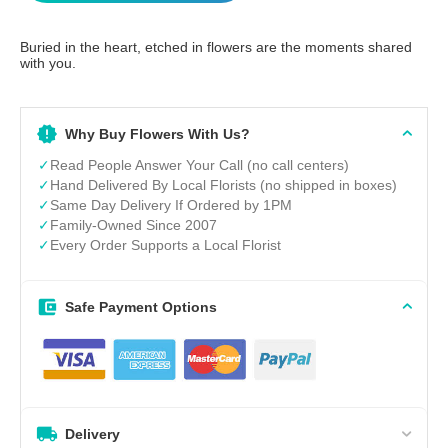
Buried in the heart, etched in flowers are the moments shared
with you.
Why Buy Flowers With Us?
✓
Read People Answer Your Call (no call centers)
✓
Hand Delivered By Local Florists (no shipped in boxes)
✓
Same Day Delivery If Ordered by 1PM
✓
Family-Owned Since 2007
✓
Every Order Supports a Local Florist
Safe Payment Options
Delivery