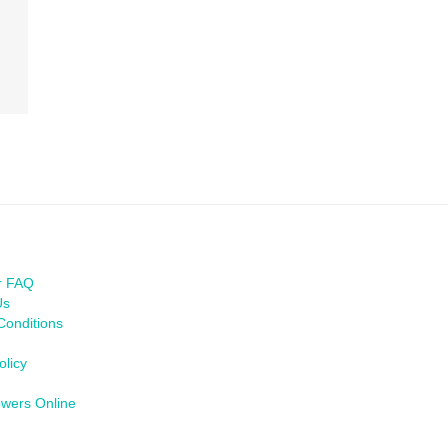
r FAQ
Us
Conditions
olicy
owers Online