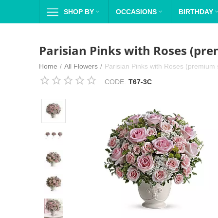
SHOP BY

OCCASIONS

BIRTHDAY
Parisian Pinks with Roses (pre
Home
/
All Flowers
/
Parisian Pinks with Roses (premium s
CODE:
T67-3C