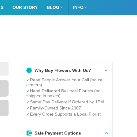
TS
OUR STORY
BLOG

INFO

Why Buy Flowers With Us?
✓
Read People Answer Your Call (no call
centers)
✓
Hand Delivered By Local Florists (no
shipped in boxes)
✓
Same Day Delivery If Ordered by 1PM
✓
Family-Owned Since 2007
✓
Every Order Supports a Local Florist
Safe Payment Options