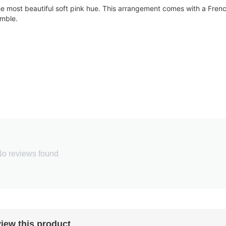
 the most beautiful soft pink hue. This arrangement comes with a Fren
emble.
o reviews found
iew this product