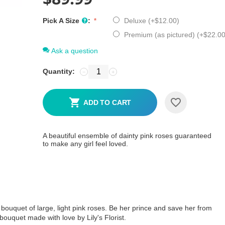
Pick A Size
:
Deluxe (+
$
12.00
)
Premium (as pictured) (+
$
22.0
Ask a question
Quantity:
−
+
ADD TO CART
A beautiful ensemble of dainty pink roses guaranteed
to make any girl feel loved.
 bouquet of large, light pink roses. Be her prince and save her from
bouquet made with love by Lily's Florist.