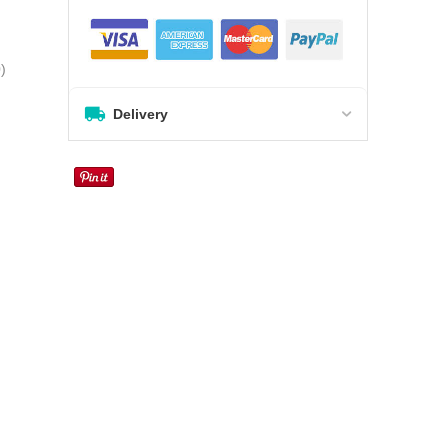
0
)
Delivery