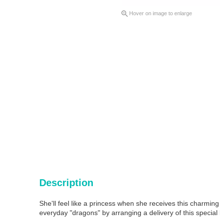

Hover on image to enlarge
Description
She'll feel like a princess when she receives this charming
everyday "dragons" by arranging a delivery of this special 