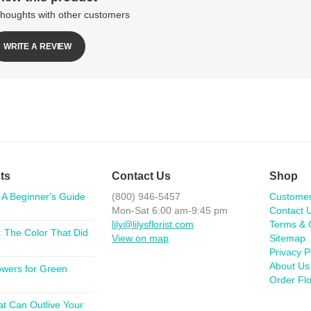
thoughts with other customers
WRITE A REVIEW
ts
Contact Us
Shop
 A Beginner's Guide
(800) 946-5457
Custome
Mon-Sat 6:00 am-9:45 pm
Contact 
lily@lilysflorist.com
Terms & 
 The Color That Did
View on map
Sitemap
Privacy P
About Us
lowers for Green
Order Fl
at Can Outlive Your