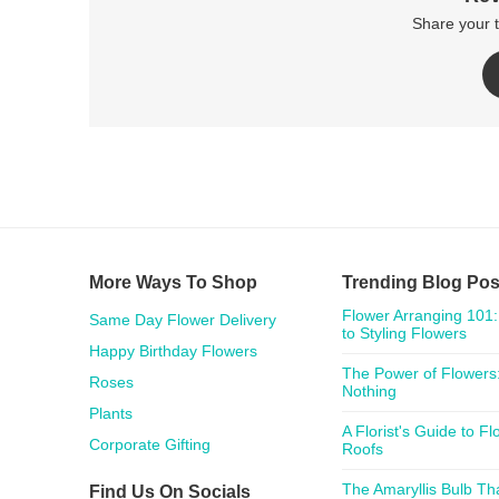
Share your 
More Ways To Shop
Trending Blog Pos
Flower Arranging 101:
Same Day Flower Delivery
to Styling Flowers
Happy Birthday Flowers
The Power of Flowers:
Roses
Nothing
Plants
A Florist's Guide to F
Corporate Gifting
Roofs
The Amaryllis Bulb Th
Find Us On Socials