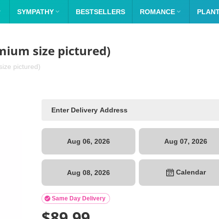

SYMPATHY

BESTSELLERS
ROMANCE

PLAN
mium size pictured)
ize pictured)
Aug 06, 2026
Aug 07, 2026
Calendar
Aug 08, 2026

Same Day Delivery
$
89.99