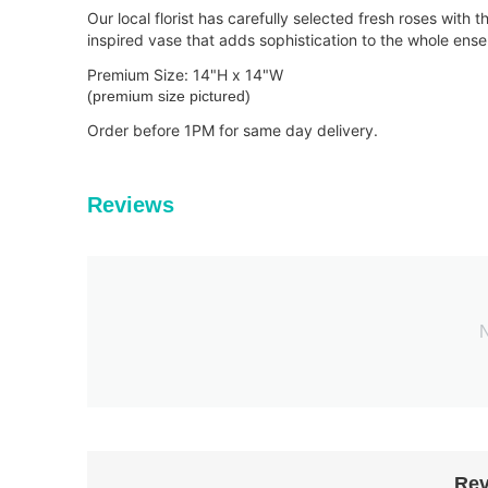
Our local florist has carefully selected fresh roses with
inspired vase that adds sophistication to the whole ens
Premium Size: 14"H x 14"W
(premium size pictured)
Order bef
ore 1PM for same day delivery.
Reviews
N
Rev