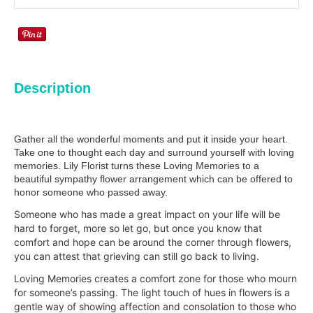
Description
Gather all the wonderful moments and put it inside your heart.
Take one to thought each day and surround yourself with loving
memories. Lily Florist turns these Loving Memories to a
beautiful sympathy flower arrangement which can be offered to
honor someone who passed away.
Someone who has made a great impact on your life will be
hard to forget, more so let go, but once you know that
comfort and hope can be around the corner through flowers,
you can attest that grieving can still go back to living.
Loving Memories creates a comfort zone for those who mourn
for someone’s passing. The light touch of hues in flowers is a
gentle way of showing affection and consolation to those who