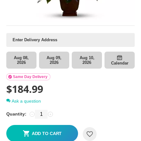
Aug 08,
Aug 09,
Aug 10,
2026
2026
2026
Calendar

Same Day Delivery
$
184.99
Ask a question
Quantity:
−
+
ADD TO CART