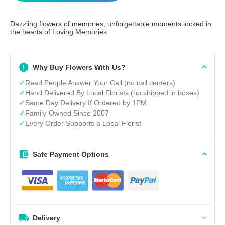
Dazzling flowers of memories, unforgettable moments locked in
the hearts of Loving Memories.
Why Buy Flowers With Us?
✓
Read People Answer Your Call (no call centers)
✓
Hand Delivered By Local Florists (no shipped in boxes)
✓
Same Day Delivery If Ordered by 1PM
✓
Family-Owned Since 2007
✓
Every Order Supports a Local Florist
Safe Payment Options
Delivery