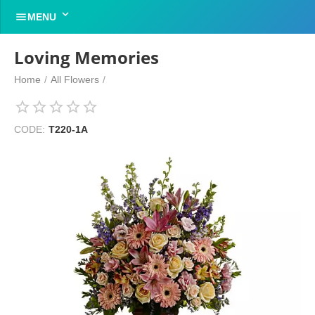


MENU
Loving Memories
Home
/
All Flowers
/
CODE:
T220-1A