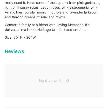
really need it. Have some of the support from pink gerberas,
light pink spray roses, peach roses, pink alstroemeria, pink
Asiatic lilies, purple limonium, purple and lavender larkspur,
and thriving greens of salal and myrtle.
Comfort a family or a friend with Loving Memories. It’s
delivered in a Noble Heritage Urn, fast and
on-time.
Size: 30” H x 26” W
Reviews
No reviews found