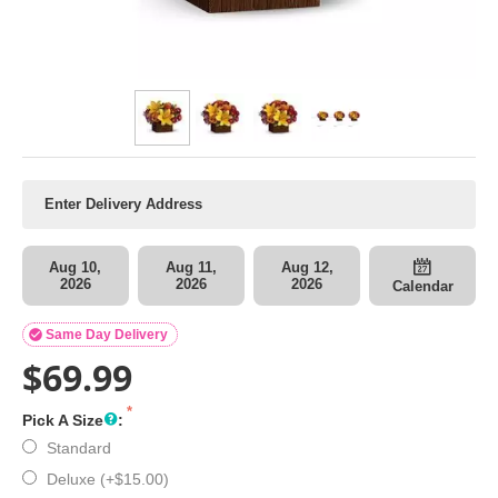
Aug 10,
Aug 11,
Aug 12,
2026
2026
2026
Calendar

Same Day Delivery
$
69.99
Pick A Size
:
Standard
Deluxe (+
$
15.00
)