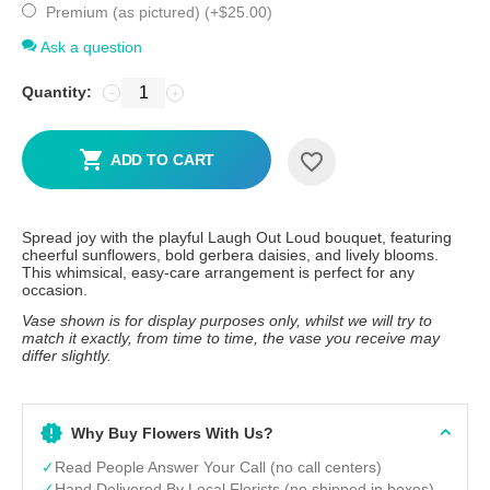
Premium (as pictured) (+
$
25.00
)
Ask a question
Quantity:
−
+
ADD TO CART
Spread joy with the playful Laugh Out Loud bouquet, featuring
cheerful sunflowers, bold gerbera daisies, and lively blooms.
This whimsical, easy-care arrangement is perfect for any
occasion.
Vase shown is for display purposes only, whilst we will try to
match it exactly, from time to time, the vase you receive may
differ slightly.
Why Buy Flowers With Us?
✓
Read People Answer Your Call (no call centers)
✓
Hand Delivered By Local Florists (no shipped in boxes)