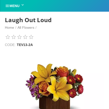


MENU
Laugh Out Loud
Home
/
All Flowers
/
CODE:
TEV13-2A