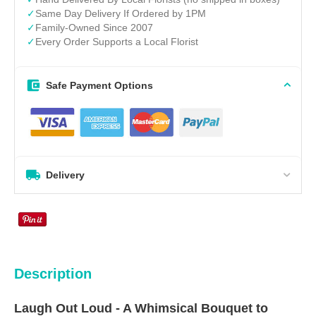
✓
Same Day Delivery If Ordered by 1PM
✓
Family-Owned Since 2007
✓
Every Order Supports a Local Florist
Safe Payment Options
Delivery
Description
Laugh Out Loud - A Whimsical Bouquet to