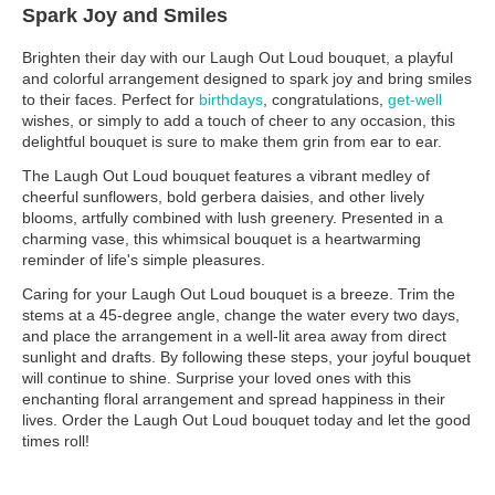
Spark Joy and Smiles
Brighten their day with our Laugh Out Loud bouquet, a playful
and colorful arrangement designed to spark joy and bring smiles
to their faces. Perfect for
birthdays
, congratulations,
get-well
wishes, or simply to add a touch of cheer to any occasion, this
delightful bouquet is sure to make them grin from ear to ear.
The Laugh Out Loud bouquet features a vibrant medley of
cheerful sunflowers, bold gerbera daisies, and other lively
blooms, artfully combined with lush greenery. Presented in a
charming vase, this whimsical bouquet is a heartwarming
reminder of life's simple pleasures.
Caring for your Laugh Out Loud bouquet is a breeze. Trim the
stems at a 45-degree angle, change the water every two days,
and place the arrangement in a well-lit area away from direct
sunlight and drafts. By following these steps, your joyful bouquet
will continue to shine. Surprise your loved ones with this
enchanting floral arrangement and spread happiness in their
lives. Order the Laugh Out Loud bouquet today and let the good
times roll!