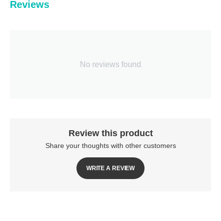
Reviews
No reviews found
Review this product
Share your thoughts with other customers
WRITE A REVIEW