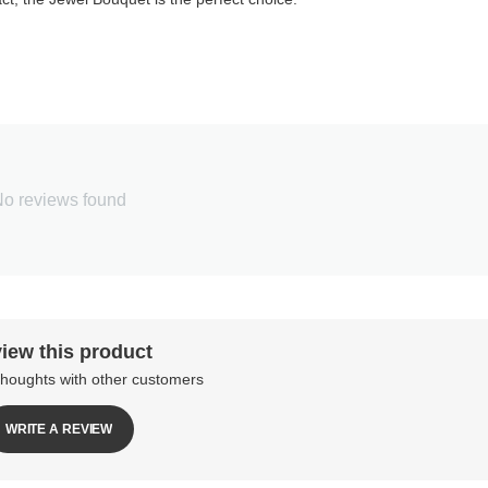
o reviews found
iew this product
thoughts with other customers
WRITE A REVIEW