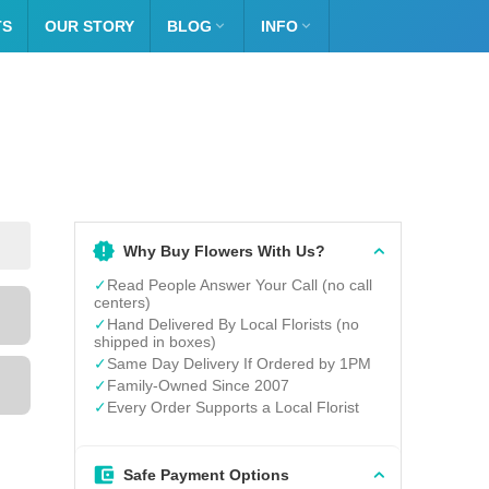
TS
OUR STORY
BLOG

INFO

Why Buy Flowers With Us?
✓
Read People Answer Your Call (no call
centers)
✓
Hand Delivered By Local Florists (no
shipped in boxes)
✓
Same Day Delivery If Ordered by 1PM
✓
Family-Owned Since 2007
✓
Every Order Supports a Local Florist
Safe Payment Options