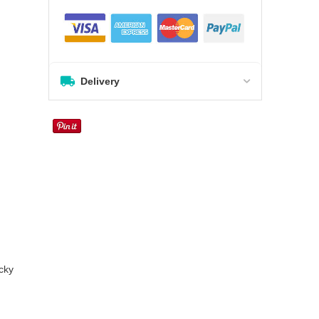
Delivery
cky