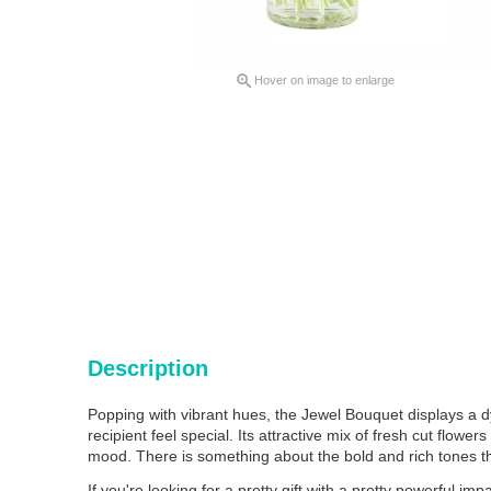

Hover on image to enlarge
Description
Popping with vibrant hues, the Jewel Bouquet displays a
recipient feel special. Its attractive mix of fresh cut flow
mood. There is something about the bold and rich tones th
If you're looking for a pretty gift with a pretty powerful im