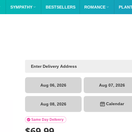

SYMPATHY

BESTSELLERS
ROMANCE

PLAN
Aug 06, 2026
Aug 07, 2026
Calendar
Aug 08, 2026

Same Day Delivery
$
69.99