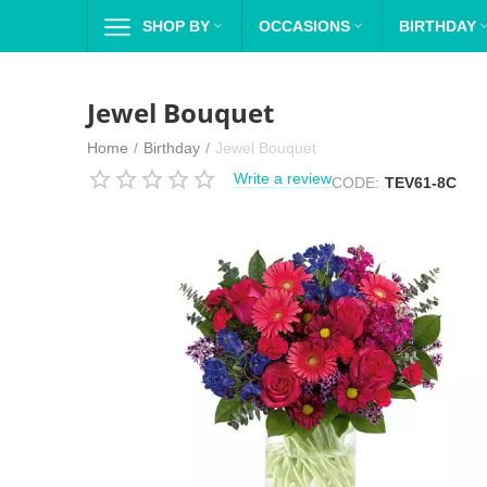
SHOP BY

OCCASIONS

BIRTHDAY
Jewel Bouquet
Home
/
Birthday
/
Jewel Bouquet
Write a review
CODE:
TEV61-8C