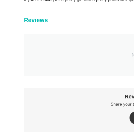
Reviews
N
Rev
Share your 