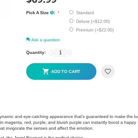
Pick A Size
:
Standard
Deluxe (+
$
12.00
)
Premium (+
$
22.00
)
Ask a question
Quantity:
−
+
ADD TO CART
 dynamic and eye-catching appearance that's guaranteed to make the lu
ers in magenta, red, purple, and bluish purple can instantly boost a happy
at invigorate the senses and affect the emotion.
pact, the Jewel Bouquet is the perfect choice.