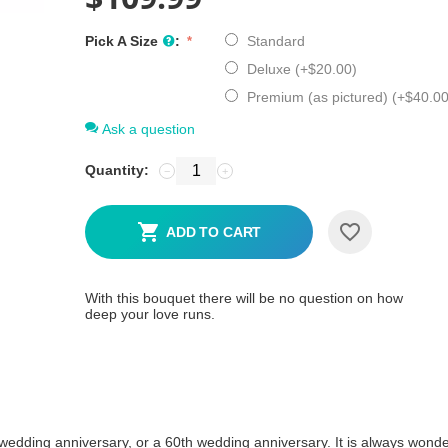
Pick A Size
:
Standard
Deluxe (+
$
20.00
)
Premium (as pictured) (+
$
40.0
Ask a question
Quantity:
−
+
ADD TO CART
With this bouquet there will be no question on how
deep your love runs.
r wedding anniversary, or a 60th wedding anniversary. It is always wonde