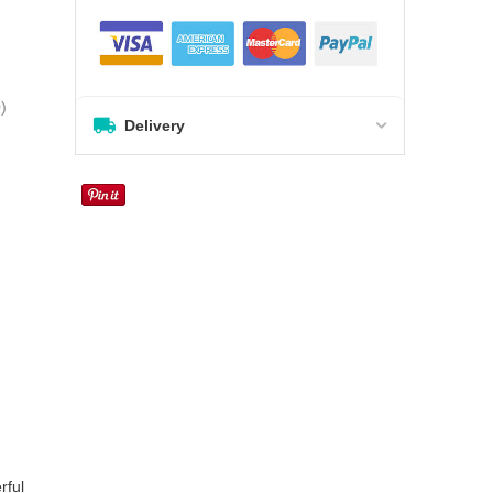
0
)
Delivery
rful