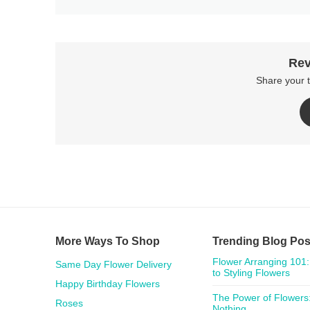
Rev
Share your 
More Ways To Shop
Trending Blog Pos
Flower Arranging 101:
Same Day Flower Delivery
to Styling Flowers
Happy Birthday Flowers
The Power of Flowers:
Roses
Nothing