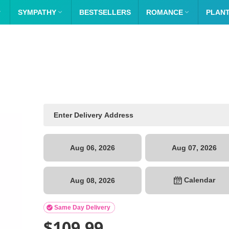

SYMPATHY

BESTSELLERS
ROMANCE

PLAN
Aug 06, 2026
Aug 07, 2026
Calendar
Aug 08, 2026

Same Day Delivery
$
109.99