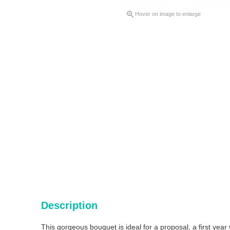

Hover on image to enlarge
Description
This gorgeous bouquet is ideal for a proposal, a first yea