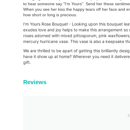
to hear someone say "I'm Yours". Send her these sentimen
When you see her kiss the happy tears off her face and en
how short or long is precious.
I'm Yours Rose Bouquet - Looking upon this bouquet lea
exudes love and joy helps to make this arrangement so 
roses adorned with mixed pittosporum, pink waxflowers,
mercury hurricane vase. This vase is also a keepsake tha
We are thrilled to be apart of getting this brilliantly de
have it show up at home? Wherever you need it delivered
gift.
Reviews
N