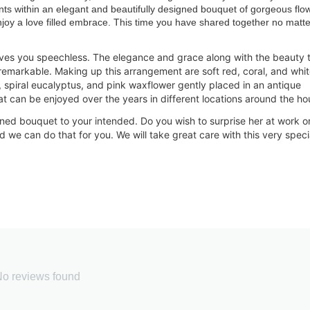
ts within an elegant and beautifully designed bouquet of gorgeous flo
joy a love filled embrace. This time you have shared together no matte
ves you speechless. The elegance and grace along with the beauty 
remarkable. Making up this arrangement are soft red, coral, and whi
 spiral eucalyptus, and pink waxflower gently placed in an antique
t can be enjoyed over the years in different locations around the ho
signed bouquet to your intended. Do you wish to surprise her at work o
 we can do that for you. We will take great care with th
is very speci
o reviews found