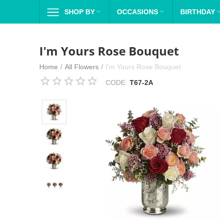
SHOP BY

OCCASIONS

BIRTHDAY
I'm Yours Rose Bouquet
Home
/
All Flowers
/
I'm Yours Rose Bouquet
CODE:
T67-2A