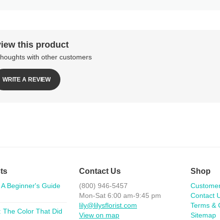
iew this product
thoughts with other customers
WRITE A REVIEW
ts
Contact Us
Shop
 A Beginner's Guide
(800) 946-5457
Custome
Mon-Sat 6:00 am-9:45 pm
Contact 
lily@lilysflorist.com
Terms & 
 The Color That Did
View on map
Sitemap