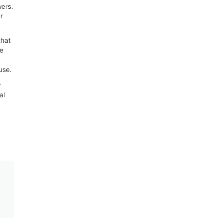
wers.
r
that
te
use.
r
al