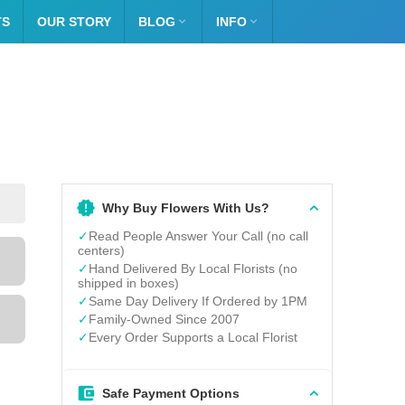
TS
OUR STORY
BLOG

INFO

Why Buy Flowers With Us?
✓
Read People Answer Your Call (no call
centers)
✓
Hand Delivered By Local Florists (no
shipped in boxes)
✓
Same Day Delivery If Ordered by 1PM
✓
Family-Owned Since 2007
✓
Every Order Supports a Local Florist
Safe Payment Options