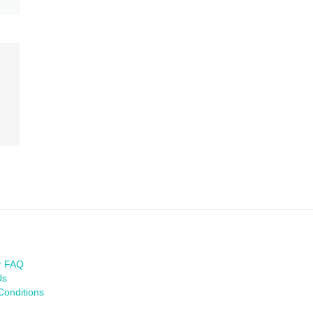
r FAQ
Us
Conditions