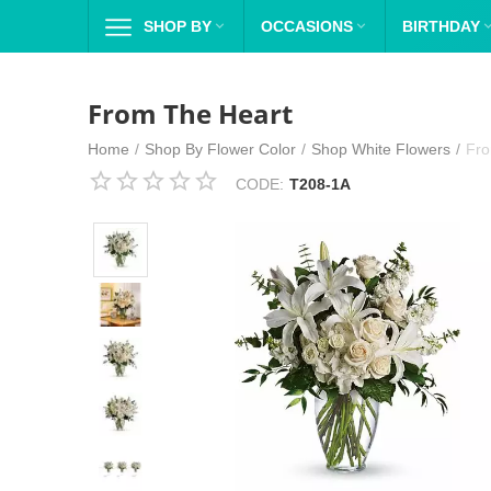
SHOP BY

OCCASIONS

BIRTHDAY
From The Heart
Home
/
Shop By Flower Color
/
Shop White Flowers
/
Fro
CODE:
T208-1A