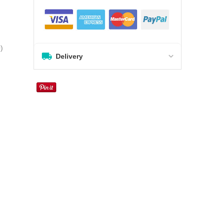
0
)
Delivery