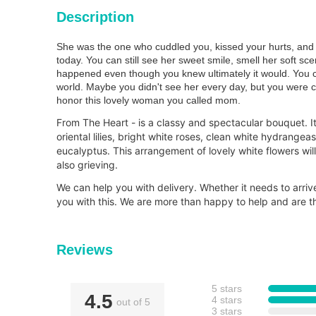
Description
She was the one who cuddled you, kissed your hurts, and 
today. You can still see her sweet smile, smell her soft sc
happened even though you knew ultimately it would. You can
world. Maybe you didn't see her every day, but you were c
honor this lovely woman you called mom.
From The Heart - is a classy and spectacular bouquet. I
oriental lilies, bright white roses, clean white hydrangea
eucalyptus. This arrangement of lovely white flowers wi
also grieving.
We can help you with delivery. Whether it needs to arri
you with this. We are more than happy to help and are th
Reviews
5 stars
4.5
4 stars
out of 5
3 stars