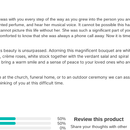
was with you every step of the way as you grew into the person you ar
ented perfume, and hear her musical voice. It cannot be possible this ha
not picture this life without her. She was such a significant part of yo
omforted to know that she was always a phone call away. Now it is time
ts beauty is unsurpassed. Adorning this magnificent bouquet are whi
s, crème roses, white stock together with the verdant salal and spiral
ll bring a warm smile and a sense of peace to your loved ones who ar
ve at the church, funeral home, or to an outdoor ceremony we can ass
inking of you at
this difficult time.
50%
Review this product
50%
Share your thoughts with other
0%