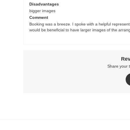
Disadvantages
bigger images
Comment
Booking was a breeze. I spoke with a helpful representat
would be beneficial to have larger images of the arrang
Rev
Share your 