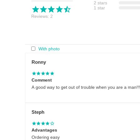
2 stars
1 star
Reviews: 2
With photo
Ronny
Comment
A good way to get out of trouble when you are a man!!!
Steph
Advantages
Ordering easy