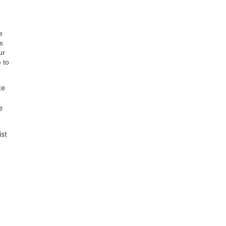
e
s
ur
 to
te
e
ist