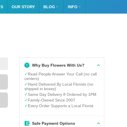
TS
OUR STORY
BLOG

INFO

Why Buy Flowers With Us?
✓
Read People Answer Your Call (no call
centers)
✓
Hand Delivered By Local Florists (no
shipped in boxes)
✓
Same Day Delivery If Ordered by 1PM
✓
Family-Owned Since 2007
✓
Every Order Supports a Local Florist
Safe Payment Options