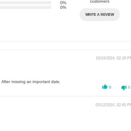
customers
0%
0%
WRITE A REVIEW
10/24/2024, 02:28 
 After missing an important date.
0
0
03/12/2024, 02:40 