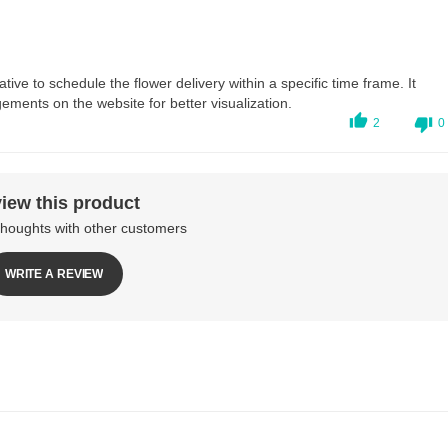
ive to schedule the flower delivery within a specific time frame. It
ements on the website for better visualization.
2
0
iew this product
thoughts with other customers
WRITE A REVIEW