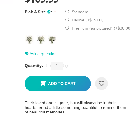
Pick A Size
:
Standard
Deluxe (+
$
15.00
)
Premium (as pictured) (+
$
30.0
Ask a question
Quantity:
−
+
ADD TO CART
Their loved one is gone, but will always be in their
hearts. Send a little something beautiful to remind them
of beautiful memories.