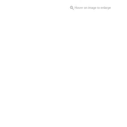

Hover on image to enlarge