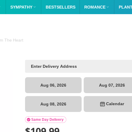

SYMPATHY

BESTSELLERS
ROMANCE

PLAN
m The Heart
Aug 06, 2026
Aug 07, 2026
Calendar
Aug 08, 2026

Same Day Delivery
$
109.99