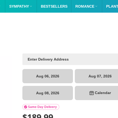

SYMPATHY

BESTSELLERS
ROMANCE

PLAN
Aug 06, 2026
Aug 07, 2026
Calendar
Aug 08, 2026

Same Day Delivery
$
189.99