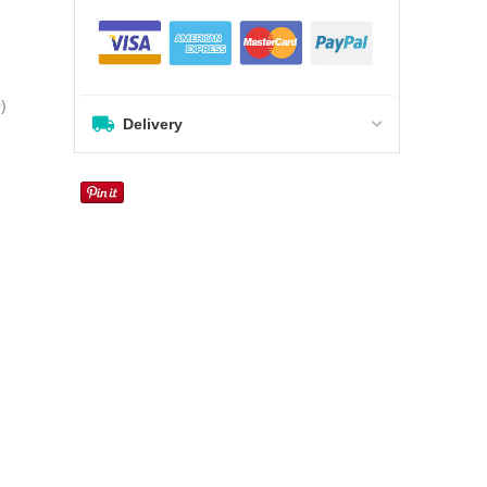
0
)
Delivery