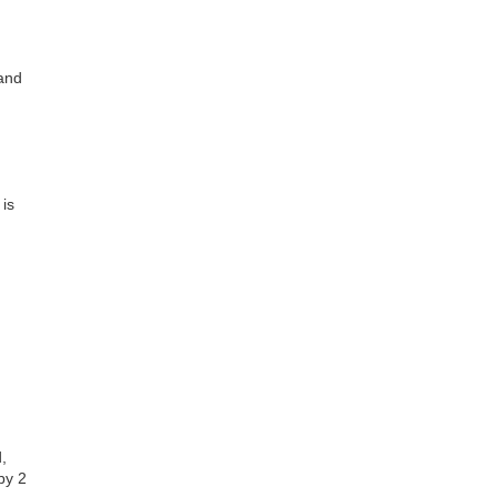
 and
 is
,
by 2