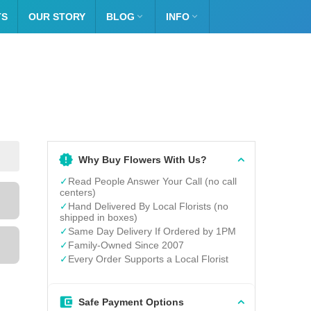
TS
OUR STORY
BLOG

INFO

Why Buy Flowers With Us?
✓
Read People Answer Your Call (no call
centers)
✓
Hand Delivered By Local Florists (no
shipped in boxes)
✓
Same Day Delivery If Ordered by 1PM
✓
Family-Owned Since 2007
✓
Every Order Supports a Local Florist
Safe Payment Options