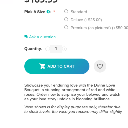
Pick A Size
:
Standard
Deluxe (+
$
25.00
)
Premium (as pictured) (+
$
50.0
Ask a question
Quantity:
−
+
ADD TO CART
Showcase your enduring love with the Divine Love
Bouquet, a stunning arrangement of red and white
roses. Order now to surprise your beloved and watch
as your love story unfolds in blooming brilliance.
Vase shown is for display purposes only, therefor due
to stock levels, the vase you receive may differ slightly.