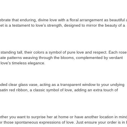
ebrate that enduring, divine love with a floral arrangement as beautiful
 is a testament to love's strength, designed to mirror the beauty of a
tanding tall, their colors a symbol of pure love and respect. Each rose
tricate patterns weaving through the blooms, complemented by verdant
love's timeless elegance.
unded clear glass vase, acting as a transparent window to your undying
atin red ribbon, a classic symbol of love, adding an extra touch of
hether you want to surprise her at home or have another location in mind
or those spontaneous expressions of love. Just ensure your order is in 