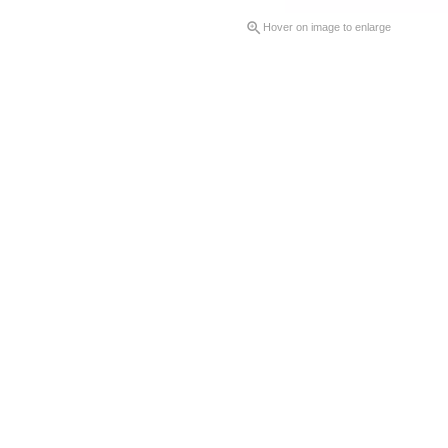

Hover on image to enlarge