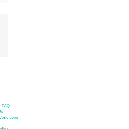
r FAQ
Us
Conditions
olicy