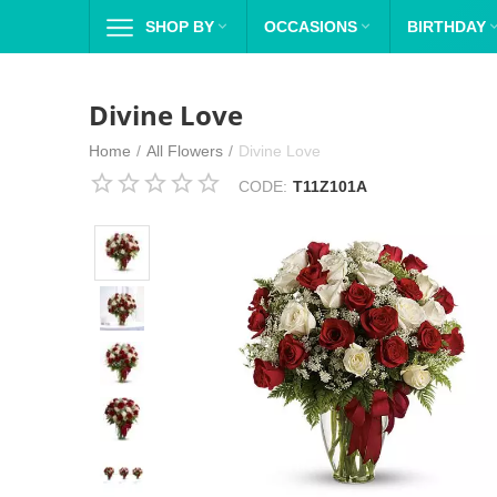
SHOP BY

OCCASIONS

BIRTHDAY
Divine Love
Home
/
All Flowers
/
Divine Love
CODE:
T11Z101A