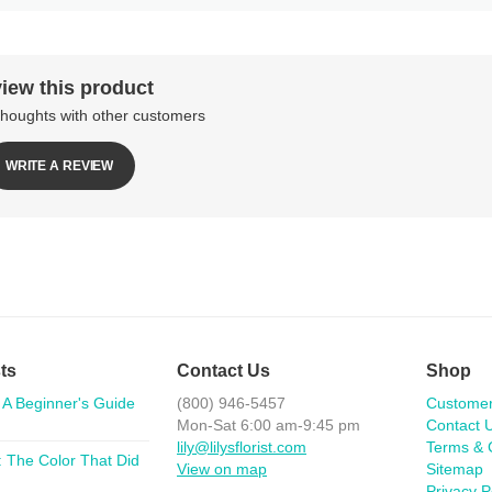
iew this product
thoughts with other customers
WRITE A REVIEW
ts
Contact Us
Shop
 A Beginner's Guide
(800) 946-5457
Custome
Mon-Sat 6:00 am-9:45 pm
Contact 
lily@lilysflorist.com
Terms & 
 The Color That Did
View on map
Sitemap
Privacy P