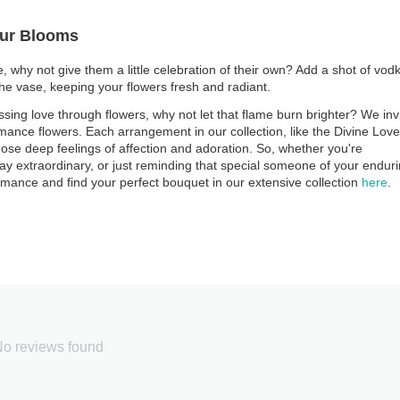
Your Blooms
 why not give them a little celebration of their own? Add a shot of vod
the vase, keeping your flowers fresh and radiant.
ssing love through flowers, why not let that flame burn brighter? We inv
omance flowers. Each arrangement in our collection, like the Divine Love
ose deep feelings of affection and adoration. So, whether you're
ay extraordinary, or just reminding that special someone of your endur
omance and find your perfect bouquet in our extensive collection
here
.
o reviews found