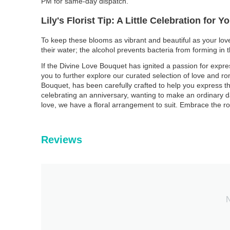
PM for same-day dispatch.
Lily's Florist Tip: A Little Celebration for 
To keep these blooms as vibrant and beautiful as your love,
their water; the alcohol prevents bacteria from forming in 
If the Divine Love Bouquet has ignited a passion for expre
you to further explore our curated selection of love and r
Bouquet, has been carefully crafted to help you express th
celebrating an anniversary, wanting to make an ordinary d
love, we have a floral arrangement to suit. Embrace the r
Reviews
N