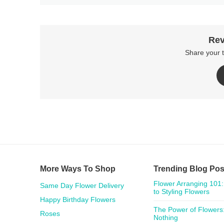
Rev
Share your 
More Ways To Shop
Trending Blog Pos
Flower Arranging 101:
Same Day Flower Delivery
to Styling Flowers
Happy Birthday Flowers
The Power of Flowers:
Roses
Nothing