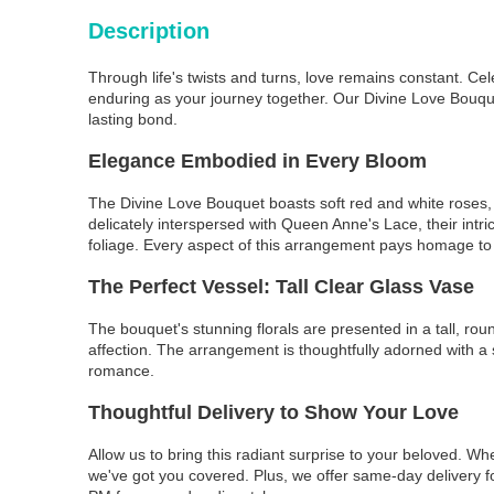
Description
Through life's twists and turns, love remains constant. Cel
enduring as your journey together. Our Divine Love Bouquet
lasting bond.
Elegance Embodied in Every Bloom
The Divine Love Bouquet boasts soft red and white roses, s
delicately interspersed with Queen Anne's Lace, their in
foliage. Every aspect of this arrangement pays homage to 
The Perfect Vessel: Tall Clear Glass Vase
The bouquet's stunning florals are presented in a tall, ro
affection. The arrangement is thoughtfully adorned with a s
romance.
Thoughtful Delivery to Show Your Love
Allow us to bring this radiant surprise to your beloved. W
we've got you covered. Plus, we offer same-day delivery f