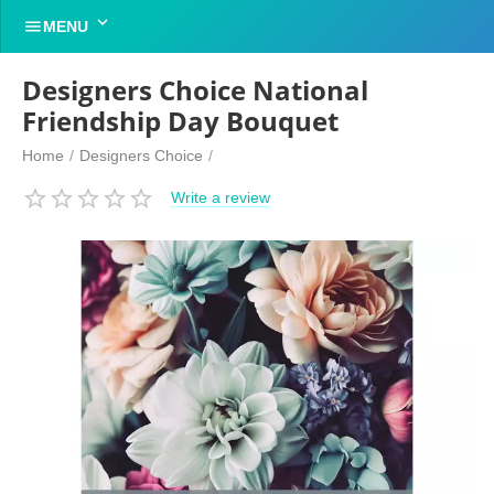


MENU
Designers Choice National
Friendship Day Bouquet
Home
/
Designers Choice
/
Write a review