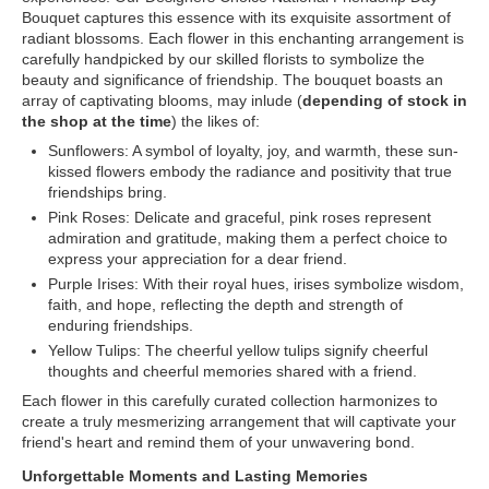
Bouquet captures this essence with its exquisite assortment of
radiant blossoms. Each flower in this enchanting arrangement is
carefully handpicked by our skilled florists to symbolize the
beauty and significance of friendship. The bouquet boasts an
array of captivating blooms, may inlude (
depending of stock in
the shop at the time
) the likes of:
Sunflowers: A symbol of loyalty, joy, and warmth, these sun-
kissed flowers embody the radiance and positivity that true
friendships bring.
Pink Roses: Delicate and graceful, pink roses represent
admiration and gratitude, making them a perfect choice to
express your appreciation for a dear friend.
Purple Irises: With their royal hues, irises symbolize wisdom,
faith, and hope, reflecting the depth and strength of
enduring friendships.
Yellow Tulips: The cheerful yellow tulips signify cheerful
thoughts and cheerful memories shared with a friend.
Each flower in this carefully curated collection harmonizes to
create a truly mesmerizing arrangement that will captivate your
friend's heart and remind them of your unwavering bond.
Unforgettable Moments and Lasting Memories