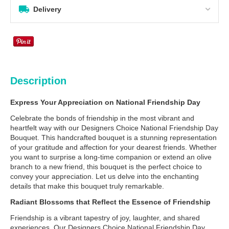
Delivery
Description
Express Your Appreciation on National Friendship Day
Celebrate the bonds of friendship in the most vibrant and
heartfelt way with our Designers Choice National Friendship Day
Bouquet. This handcrafted bouquet is a stunning representation
of your gratitude and affection for your dearest friends. Whether
you want to surprise a long-time companion or extend an olive
branch to a new friend, this bouquet is the perfect choice to
convey your appreciation. Let us delve into the enchanting
details that make this bouquet truly remarkable.
Radiant Blossoms that Reflect the Essence of Friendship
Friendship is a vibrant tapestry of joy, laughter, and shared
experiences. Our Designers Choice National Friendship Day