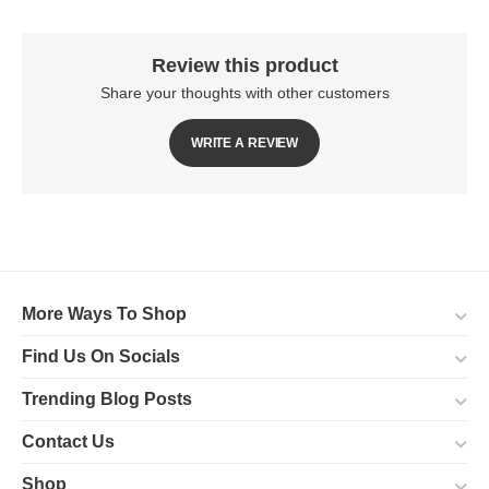
Review this product
Share your thoughts with other customers
WRITE A REVIEW
More Ways To Shop
Find Us On Socials
Trending Blog Posts
Contact Us
Shop