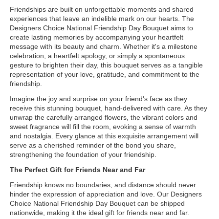
Friendships are built on unforgettable moments and shared
experiences that leave an indelible mark on our hearts. The
Designers Choice National Friendship Day Bouquet aims to
create lasting memories by accompanying your heartfelt
message with its beauty and charm. Whether it's a milestone
celebration, a heartfelt apology, or simply a spontaneous
gesture to brighten their day, this bouquet serves as a tangible
representation of your love, gratitude, and commitment to the
friendship.
Imagine the joy and surprise on your friend's face as they
receive this stunning bouquet, hand-delivered with care. As they
unwrap the carefully arranged flowers, the vibrant colors and
sweet fragrance will fill the room, evoking a sense of warmth
and nostalgia. Every glance at this exquisite arrangement will
serve as a cherished reminder of the bond you share,
strengthening the foundation of your friendship.
The Perfect Gift for Friends Near and Far
Friendship knows no boundaries, and distance should never
hinder the expression of appreciation and love. Our Designers
Choice National Friendship Day Bouquet can be shipped
nationwide, making it the ideal gift for friends near and far.