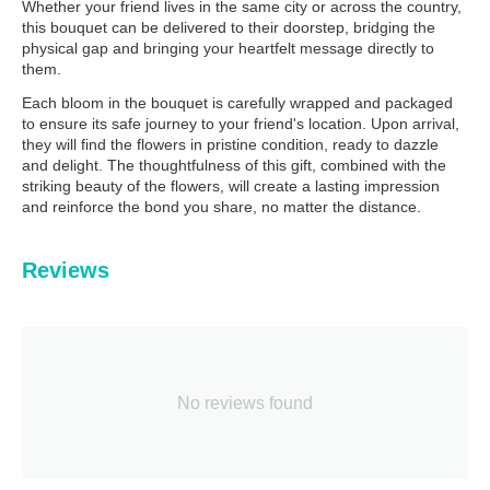
Whether your friend lives in the same city or across the country,
this bouquet can be delivered to their doorstep, bridging the
physical gap and bringing your heartfelt message directly to
them.
Each bloom in the bouquet is carefully wrapped and packaged
to ensure its safe journey to your friend's location. Upon arrival,
they will find the flowers in pristine condition, ready to dazzle
and delight. The thoughtfulness of this gift, combined with the
striking beauty of the flowers, will create a lasting impression
and reinforce the bond you share, no matter the distance.
Reviews
No reviews found