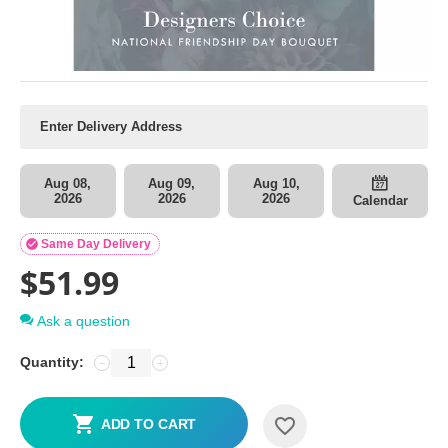
Aug 08,
Aug 09,
Aug 10,
2026
2026
2026
Calendar

Same Day Delivery
$
51.99
Ask a question
Quantity:
−
+
ADD TO CART