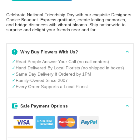
Celebrate National Friendship Day with our exquisite Designers
Choice Bouquet. Express gratitude, create lasting memories,
and bridge distances with vibrant blooms. Ship nationwide to
surprise and delight your friends near and far.
Why Buy Flowers With Us?
✓
Read People Answer Your Call (no call centers)
✓
Hand Delivered By Local Florists (no shipped in boxes)
✓
Same Day Delivery If Ordered by 1PM
✓
Family-Owned Since 2007
✓
Every Order Supports a Local Florist
Safe Payment Options