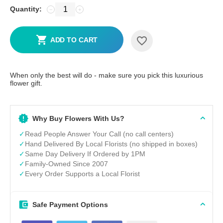
Quantity:
−
+
ADD TO CART
When only the best will do - make sure you pick this luxurious
flower gift.
Why Buy Flowers With Us?
✓
Read People Answer Your Call (no call centers)
✓
Hand Delivered By Local Florists (no shipped in boxes)
✓
Same Day Delivery If Ordered by 1PM
✓
Family-Owned Since 2007
✓
Every Order Supports a Local Florist
Safe Payment Options