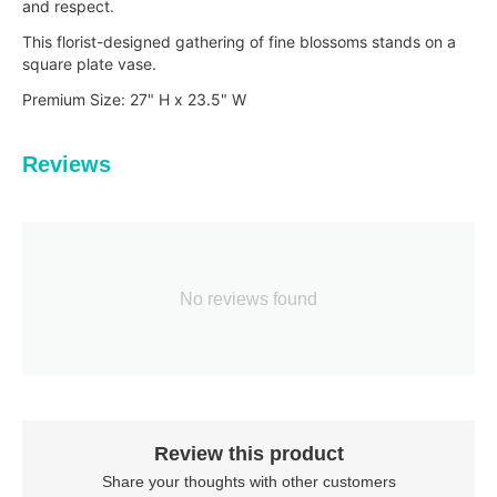
and respect.
This florist-designed gathering of fine blossoms stands on a
square plate vase.
Premium Size: 27" H x 23.5" W
Reviews
No reviews found
Review this product
Share your thoughts with other customers