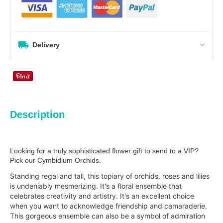
Delivery
Description
Looking for a truly sophisticated flower gift to send to a VIP?
Pick our Cymbidium Orchids.
Standing regal and tall, this topiary of orchids, roses and lilies
is undeniably mesmerizing. It's a floral ensemble that
celebrates creativity and artistry. It's an excellent choice
when you want to acknowledge friendship and camaraderie.
This gorgeous ensemble can also be a symbol of admiration