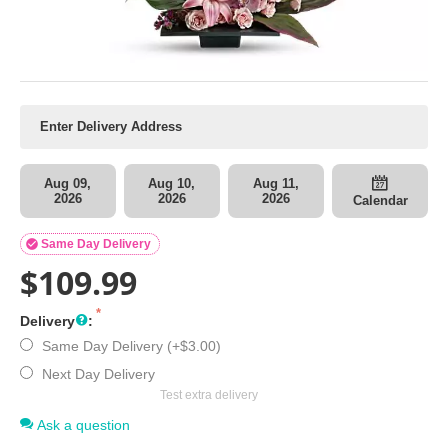
Aug 09,
Aug 10,
Aug 11,
2026
2026
2026
Calendar

Same Day Delivery
$
109.99
Delivery
:
Same Day Delivery (+
$
3.00
)
Next Day Delivery
Test extra delivery
Ask a question