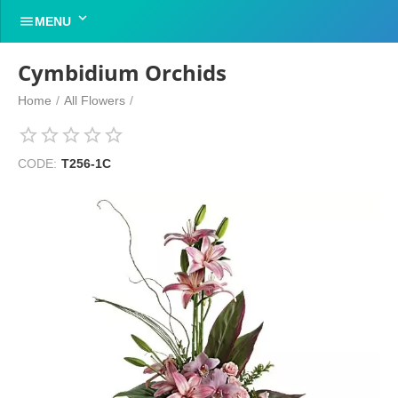


MENU
Cymbidium Orchids
Home
/
All Flowers
/
CODE:
T256-1C