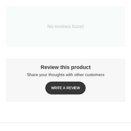
No reviews found
Review this product
Share your thoughts with other customers
WRITE A REVIEW