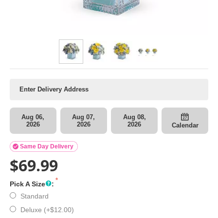
Aug 06,
Aug 07,
Aug 08,
2026
2026
2026
Calendar

Same Day Delivery
$
69.99
Pick A Size
:
Standard
Deluxe (+
$
12.00
)