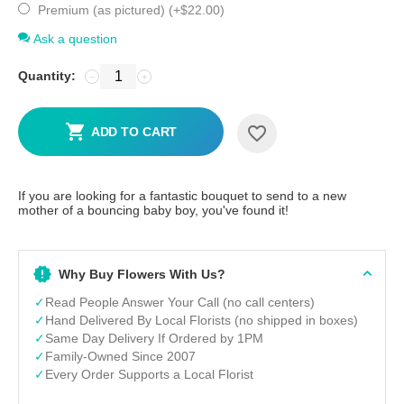
Premium (as pictured) (+
$
22.00
)
Ask a question
Quantity:
−
+
ADD TO CART
If you are looking for a fantastic bouquet to send to a new
mother of a bouncing baby boy, you've found it!
Why Buy Flowers With Us?
✓
Read People Answer Your Call (no call centers)
✓
Hand Delivered By Local Florists (no shipped in boxes)
✓
Same Day Delivery If Ordered by 1PM
✓
Family-Owned Since 2007
✓
Every Order Supports a Local Florist