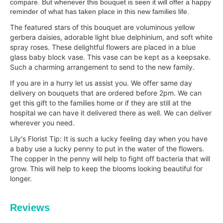
compare. But whenever this bouquet is seen it will offer a happy
reminder of what has taken place in this new families life.
The featured stars of this bouquet are voluminous yellow
gerbera daisies, adorable light blue delphinium, and soft white
spray roses. These delightful flowers are placed in a blue
glass baby block vase. This vase can be kept as a keepsake.
Such a charming arrangement to send to the new family.
If you are in a hurry let us assist you. We offer same day
delivery on bouquets that are ordered before 2pm. We can
get this gift to the families home or if they are still at the
hospital we can have it delivered there as well. We can deliver
wherever you need.
Lily's Florist Tip: It is such a lucky feeling day when you have
a baby use a lucky penny to put in the water of the flowers.
The copper in the penny will help to fight off bacteria that will
grow. This will help to keep the blooms
looking beautiful for
longer.
Reviews