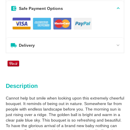
Safe Payment Options
Delivery
Description
Cannot help but smile when looking upon this extremely cheerful
bouquet. It reminds of being out in nature. Somewhere far from
people with endless landscape before you. The morning sun is
just rising over a ridge. The golden ball is bright and warm in a
clear pale blue sky. This bouquet is so refreshing and beautiful.
To have the glorious arrival of a brand new baby nothing can