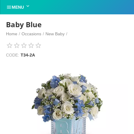


MENU
Baby Blue
Home
/
Occasions
/
New Baby
/
CODE:
T34-2A