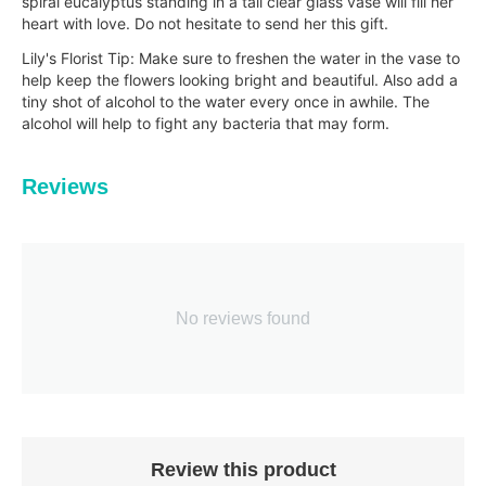
spiral eucalyptus standing in a tall clear glass vase will fill her
heart with love. Do not hesitate to send her this gift.
Lily's Florist Tip: Make sure to freshen the water in the vase to
help keep the flowers looking bright and beautiful. Also add a
tiny shot of alcohol to the water every once in awhile. The
alcohol will help to fig
ht any bacteria that may form.
Reviews
No reviews found
Review this product