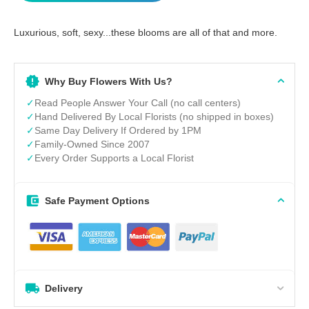
Luxurious, soft, sexy...these blooms are all of that and more.
Why Buy Flowers With Us?
✓
Read People Answer Your Call (no call centers)
✓
Hand Delivered By Local Florists (no shipped in boxes)
✓
Same Day Delivery If Ordered by 1PM
✓
Family-Owned Since 2007
✓
Every Order Supports a Local Florist
Safe Payment Options
Delivery