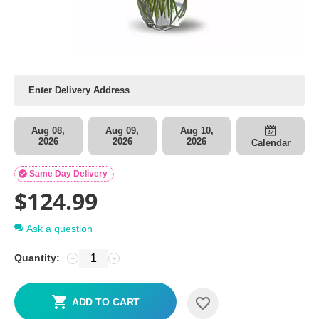
Aug 08,
Aug 09,
Aug 10,
2026
2026
2026
Calendar

Same Day Delivery
$
124.99
Ask a question
Quantity:
−
+
ADD TO CART