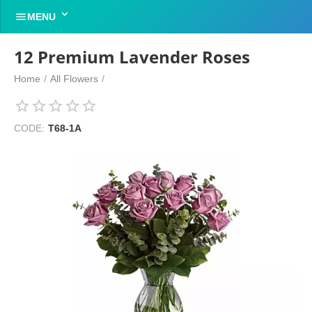


MENU
12 Premium Lavender Roses
Home
/
All Flowers
/
CODE:
T68-1A