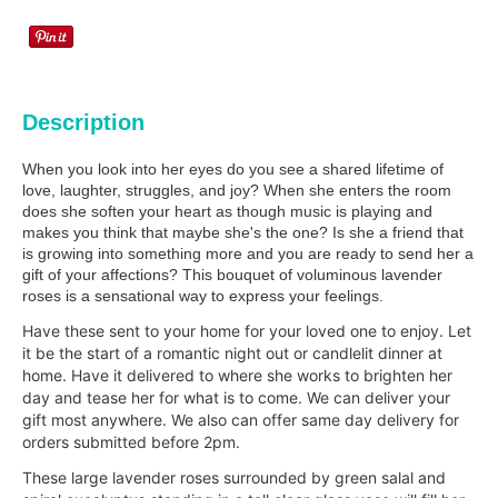
Description
When you look into her eyes do you see a shared lifetime of
love, laughter, struggles, and joy? When she enters the room
does she soften your heart as though music is playing and
makes you think that maybe she's the one? Is she a friend that
is growing into something more and you are ready to send her a
gift of your affections? This bouquet of voluminous lavender
roses is a sensational way to express your feelings.
Have these sent to your home for your loved one to enjoy. Let
it be the start of a romantic night out or candlelit dinner at
home. Have it delivered to where she works to brighten her
day and tease her for what is to come. We can deliver your
gift most anywhere. We also can offer same day delivery for
orders submitted before 2pm.
These large lavender roses surrounded by green salal and