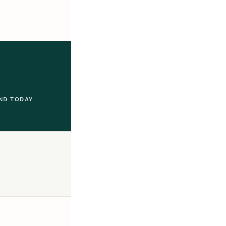
ND TODAY