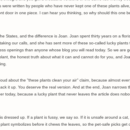
s were written by people who have never kept one of these plants alive,
ont door in one piece. I can hear you thinking, so why should this one b
 the States, and the difference is Joan. Joan spent thirty years on a floris
taking our calls, and she has sent more of these so-called lucky plants
ess openings than anyone whose blog you will read today. So we are g
plant, the honest truth about what it can and cannot do for you, and Joa
ing.
 loud about the "these plants clean your air" claim, because almost ever
back it up. You deserve the real version. And at the end, Joan narrows 
er today, because a lucky plant that never leaves the article does nob
 dressed up. If a plant is fussy, we say so. If it is unsafe around a cat
a plant symbolizes before it chews the leaves, so the pet-safe picks get 