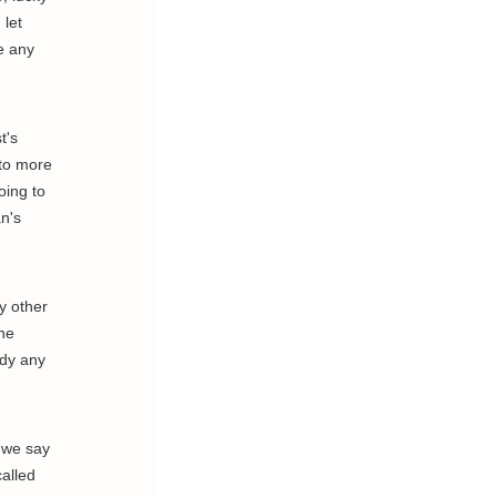
 let
e any
t's
 to more
oing to
n's
y other
the
ody any
, we say
called