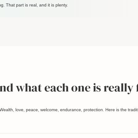
ng. That part is real, and it is plenty.
and what each one is really 
 Wealth, love, peace, welcome, endurance, protection. Here is the tradit