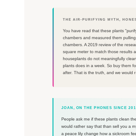
THE AIR-PURIFYING MYTH, HONE
You have read that these plants "purif
chambers and measured them pulling 
chambers. A 2019 review of the rese
square meter to match those results a
houseplants do not meaningfully clean
plants does in a week. So buy them for
after. That is the truth, and we would 
JOAN, ON THE PHONES SINCE 20
People ask me if these plants clean the
would rather say that than sell you a m
a peace lily change how a sickroom fe