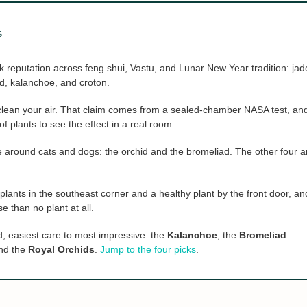
S
k reputation across feng shui, Vastu, and Lunar New Year tradition: jad
ad, kalanchoe, and croton.
clean your air. That claim comes from a sealed-chamber NASA test, an
 plants to see the effect in a real room.
fe around cats and dogs: the orchid and the bromeliad. The other four a
lants in the southeast corner and a healthy plant by the front door, an
se than no plant at all.
d, easiest care to most impressive: the
Kalanchoe
, the
Bromeliad
and the
Royal Orchids
.
Jump to the four picks
.