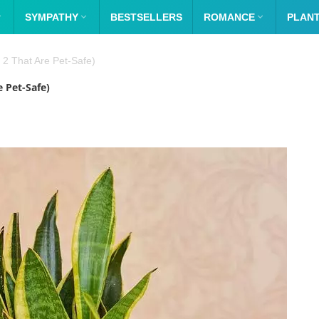

SYMPATHY

BESTSELLERS
ROMANCE

PLAN
 2 That Are Pet-Safe)
e Pet-Safe)