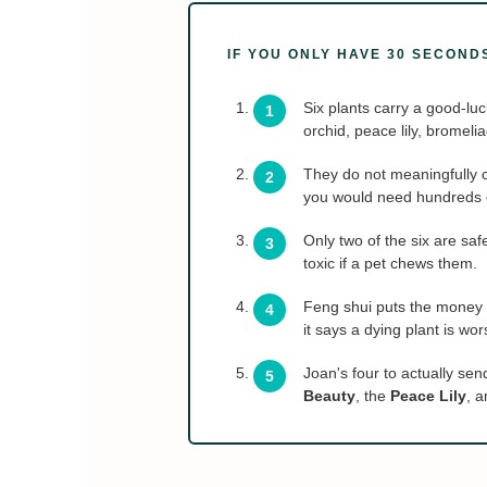
IF YOU ONLY HAVE 30 SECOND
Six plants carry a good-luc
orchid, peace lily, bromeli
They do not meaningfully 
you would need hundreds of
Only two of the six are sa
toxic if a pet chews them.
Feng shui puts the money p
it says a dying plant is wor
Joan's four to actually sen
Beauty
, the
Peace Lily
, 