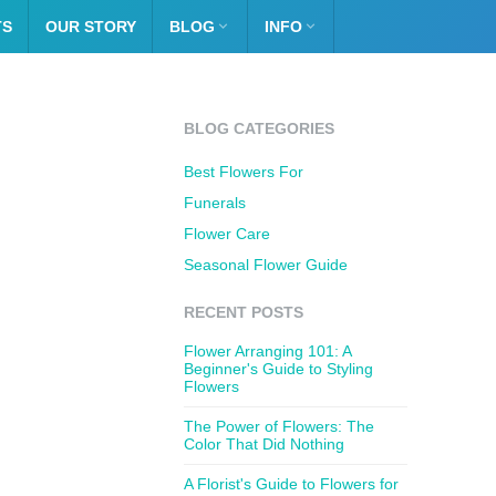
TS
OUR STORY
BLOG

INFO

BLOG CATEGORIES
Best Flowers For
Funerals
Flower Care
Seasonal Flower Guide
RECENT POSTS
Flower Arranging 101: A
Beginner's Guide to Styling
Flowers
The Power of Flowers: The
Color That Did Nothing
A Florist's Guide to Flowers for