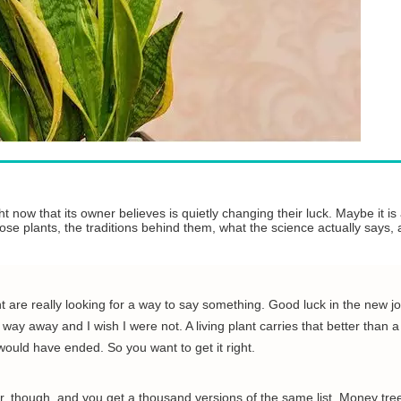
 now that its owner believes is quietly changing their luck. Maybe it is
those plants, the traditions behind them, what the science actually says
 are really looking for a way to say something. Good luck in the new jo
ay away and I wish I were not. A living plant carries that better than a
 would have ended. So you want to get it right.
ar, though, and you get a thousand versions of the same list. Money tree