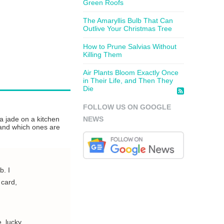
Green Roofs
The Amaryllis Bulb That Can
Outlive Your Christmas Tree
How to Prune Salvias Without
Killing Them
Air Plants Bloom Exactly Once
in Their Life, and Then They
Die
FOLLOW US ON GOOGLE
 a jade on a kitchen
NEWS
, and which ones are
b. I
 card,
, lucky