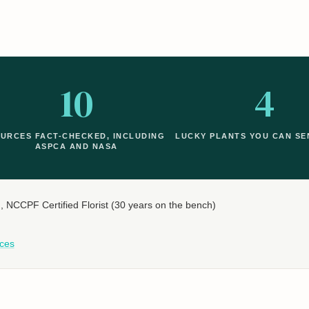
10
4
URCES FACT-CHECKED, INCLUDING
LUCKY PLANTS YOU CAN SE
ASPCA AND NASA
n
, NCCPF Certified Florist (30 years on the bench)
ces