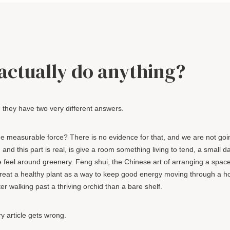
actually do anything?
e they have two very different answers.
 measurable force? There is no evidence for that, and we are not goi
nd this part is real, is give a room something living to tend, a small da
le feel around greenery. Feng shui, the Chinese art of arranging a spac
h treat a healthy plant as a way to keep good energy moving through a 
ter walking past a thriving orchid than a bare shelf.
y article gets wrong.