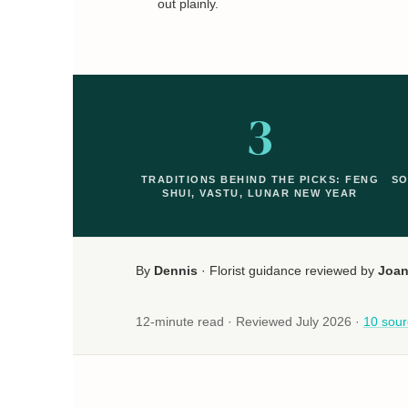
out plainly.
3
TRADITIONS BEHIND THE PICKS: FENG
SO
SHUI, VASTU, LUNAR NEW YEAR
By
Dennis
· Florist guidance reviewed by
Joa
12-minute read · Reviewed July 2026 ·
10 sour