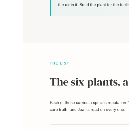
the air in it. Send the plant for the feeli
THE LIST
The six plants, 
Each of these carries a specific reputation.
care truth, and Joan's read on every one.