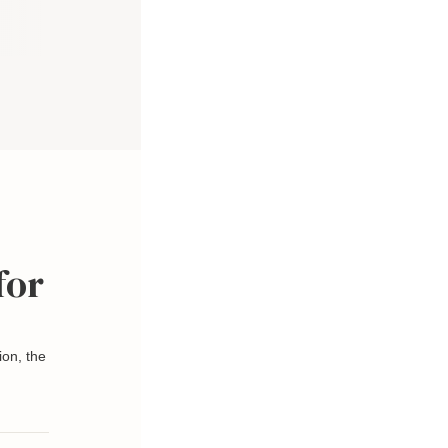
for
ion, the