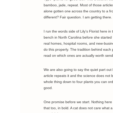
bamboo, jade, repeat. Most of those article
alone gotten one across the country to a fr
different? Fair question. I am getting there.
I run the words side of Lily's Florist here in
bench in North Carolina before she started 
real homes, hospital rooms, and new-busin
do this properly. The tradition behind each 
read on which ones are actually worth send
We are also going to say the quiet part out
article repeats it and the science does not 
whole thing down to four plants you can ord
good.
One promise before we start. Nothing here is
that too, in bold. A cat does not care what 