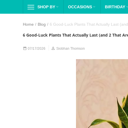
SHOP BY

OCCASIONS

BIRTHDAY
Home
/
Blog
/
6 Good-Luck Plants That Actually Last (and
6 Good-Luck Plants That Actually Last (and 2 That Ar


07/17/2026
Siobhan Thomson