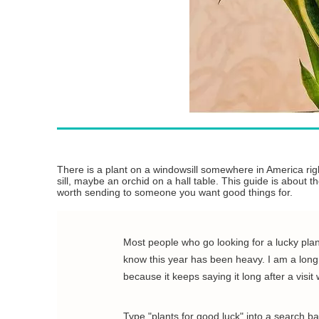
There is a plant on a windowsill somewhere in America right
sill, maybe an orchid on a hall table. This guide is about 
worth sending to someone you want good things for.
Most people who go looking for a lucky plant
know this year has been heavy. I am a long w
because it keeps saying it long after a visit
Type "plants for good luck" into a search b