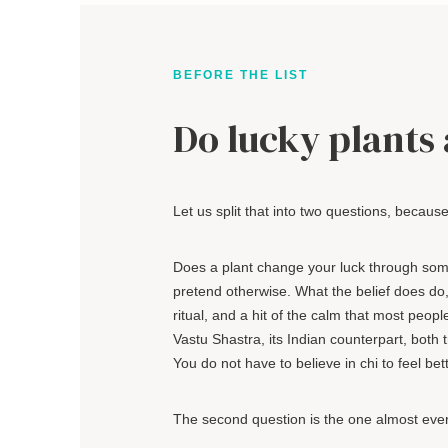
BEFORE THE LIST
Do lucky plants 
Let us split that into two questions, becaus
Does a plant change your luck through some
pretend otherwise. What the belief does do, a
ritual, and a hit of the calm that most peop
Vastu Shastra, its Indian counterpart, bot
You do not have to believe in chi to feel bet
The second question is the one almost ever