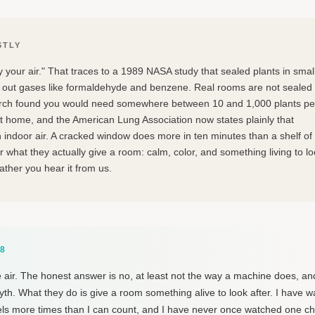
STLY
y your air." That traces to a 1989 NASA study that sealed plants in smal
out gases like formaldehyde and benzene. Real rooms are not sealed
arch found you would need somewhere between 10 and 1,000 plants pe
t home, and the American Lung Association now states plainly that
 indoor air. A cracked window does more in ten minutes than a shelf of
 what they actually give a room: calm, color, and something living to l
rather you hear it from us.
18
 air. The honest answer is no, at least not the way a machine does, and
yth. What they do is give a room something alive to look after. I have 
els more times than I can count, and I have never once watched one c